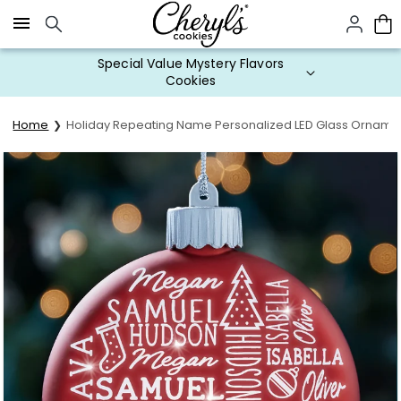
Click here to skip to main page content.
Special Value Mystery Flavors
Cookies
Home
Holiday Repeating Name Personalized LED Glass Orname