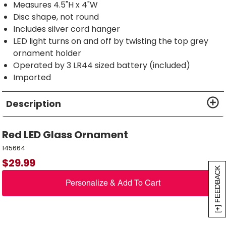
Measures 4.5"H x 4"W
Disc shape, not round
Includes silver cord hanger
LED light turns on and off by twisting the top grey
ornament holder
Operated by 3 LR44 sized battery (included)
Imported
Description
Red LED Glass Ornament
145664
$
29.99
[+] FEEDBACK
Personalize & Add To Cart