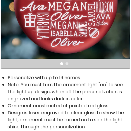
Personalize with up to 19 names
Note: You must turn the ornament light "on" to see
the light up design, when off the personalization is
engraved and looks dark in color
Ornament constructed of painted red glass
Design is laser engraved to clear glass to show the
light, ornament must be turned on to see the light
shine through the personalization