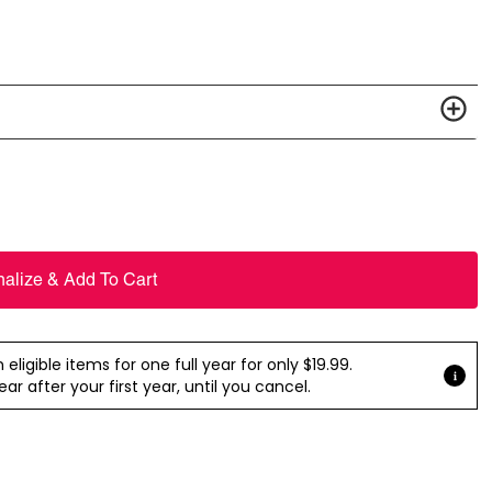
nalize & Add To Cart
ligible items for one full year for only $19.99.
r after your first year, until you cancel.