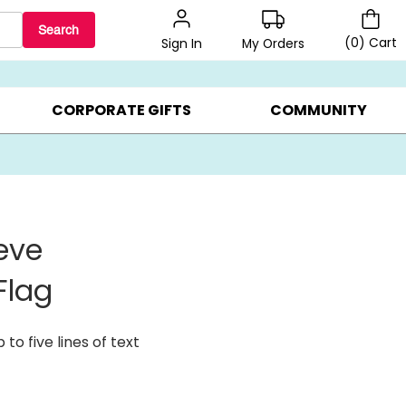
Search
(
0
)
Cart
My Orders
Sign In
BEST SELLERS ▸
$1 PER COOKIE ▸
GIFTS ON SALE ▸
CORPORATE GIFTS
COMMUNITY
eve
Flag
to five lines of text