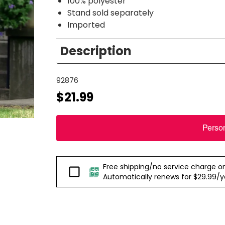
100% polyester
Stand sold separately
Imported
Description
92876
$21.99
Perso
Free shipping/no service charge on e
Passport
Automatically renews for $29.99/yea