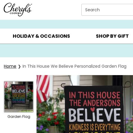
Click here to skip to main page content.
Search
SUMMER GIFTS ▸
EVERYDAY OCCASIONS ▸
BIRTHD
HOLIDAY & OCCASIONS
SHOP BY GIFT
Home
In This House We Believe Personalized Garden Flag
Garden Flag