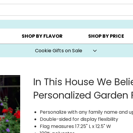
AY ▸
CHOOSE YOUR OWN ▸
COOKIE CLUBS ▸
SHOP BY FLAVOR
SHOP BY PRICE
Cookie Gifts on Sale
In This House We Beli
Personalized Garden 
Personalize with any family name and up 
Double-sided for display flexibility
Flag measures 17.25" L x 12.5" W