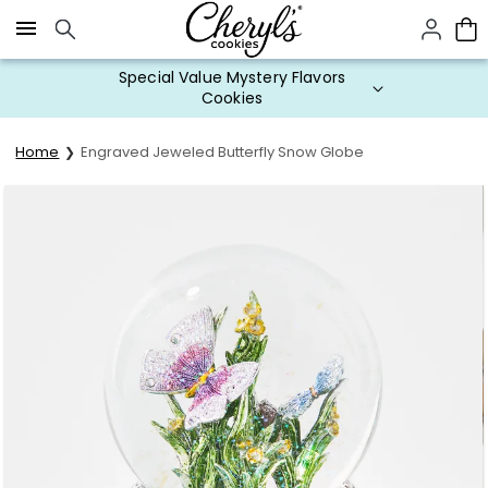
Click here to skip to main page content.
Special Value Mystery Flavors
Cookies
Home
Engraved Jeweled Butterfly Snow Globe