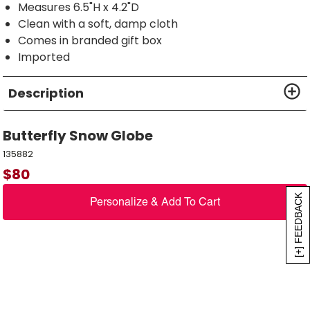
Measures 6.5"H x 4.2"D
Clean with a soft, damp cloth
Comes in branded gift box
Imported
Description
Butterfly Snow Globe
135882
$
80
[+] FEEDBACK
Personalize & Add To Cart