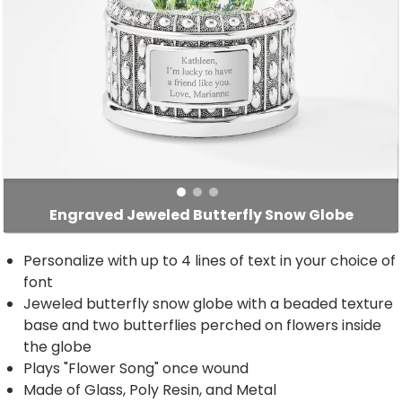
Engraved Jeweled Butterfly Snow Globe
Personalize with up to 4 lines of text in your choice of
font
Jeweled butterfly snow globe with a beaded texture
base and two butterflies perched on flowers inside
the globe
Plays "Flower Song" once wound
Made of Glass, Poly Resin, and Metal