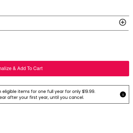
nalize & Add To Cart
ligible items for one full year for only $19.99.
r after your first year, until you cancel.