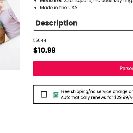
Measures 2.25" square; includes key ring
Made in the USA
Description
55644
$10.99
Perso
Free shipping/no service charge on e
Passport
Automatically renews for $29.99/yea