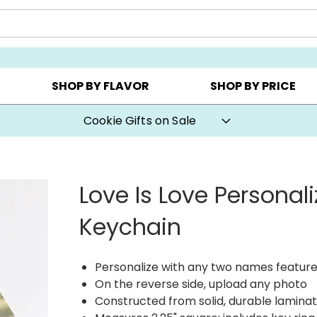
AY ▸
CHOOSE YOUR OWN ▸
COOKIE CLUBS ▸
SHOP BY FLAVOR
SHOP BY PRICE
Cookie Gifts on Sale
Love Is Love Personal
Keychain
Personalize with any two names feature
On the reverse side, upload any photo
Constructed from solid, durable laminat