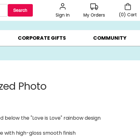
Search
(
0
)
Cart
My Orders
Sign In
BEST SELLERS ▸
$1 PER COOKIE ▸
GIFTS ON SALE ▸
CORPORATE GIFTS
COMMUNITY
ized Photo
d below the "Love is Love" rainbow design
e with high-gloss smooth finish