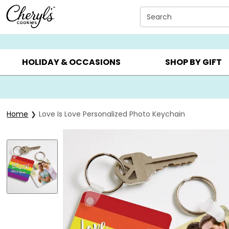
Click here to skip to main page content.
Search
SUMMER GIFTS ▸
EVERYDAY OCCASIONS ▸
BIRTHD
HOLIDAY & OCCASIONS
SHOP BY GIFT
Home
Love Is Love Personalized Photo Keychain