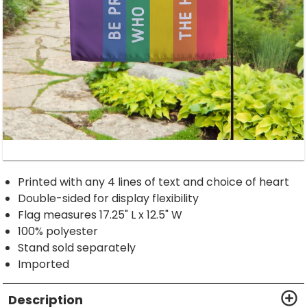
Printed with any 4 lines of text and choice of heart
Double-sided for display flexibility
Flag measures 17.25" L x 12.5" W
100% polyester
Stand sold separately
Imported
Description