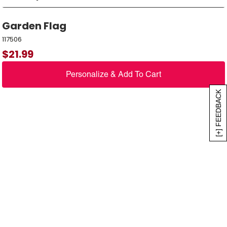
Garden Flag
117506
$
21.99
Personalize & Add To Cart
[+] FEEDBACK