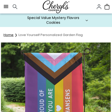
Click here to skip to main page content.
Special Value Mystery Flavors
Cookies
Home
Love Yourself Personalized Garden Flag