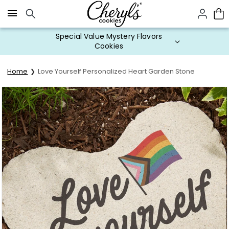
Click here to skip to main page content.
Special Value Mystery Flavors
Cookies
Home
Love Yourself Personalized Heart Garden Stone