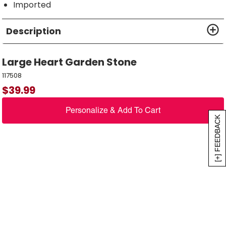
Imported
Description
Large Heart Garden Stone
117508
$
39.99
Personalize & Add To Cart
[+] FEEDBACK