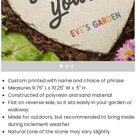
Custom printed with name and choice of phrase
Measures 9.75" L x 10.25" W x .5" H
Constructed of polyresin and sand material
Flat on reverse side, so it sits easily in your garden or
walkway
Made for outdoors, but recommended to bring inside
during inclement weather
Natural tone of the stone may vary slightly