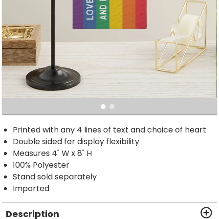
Printed with any 4 lines of text and choice of heart
Double sided for display flexibility
Measures 4" W x 8" H
100% Polyester
Stand sold separately
Imported
Description