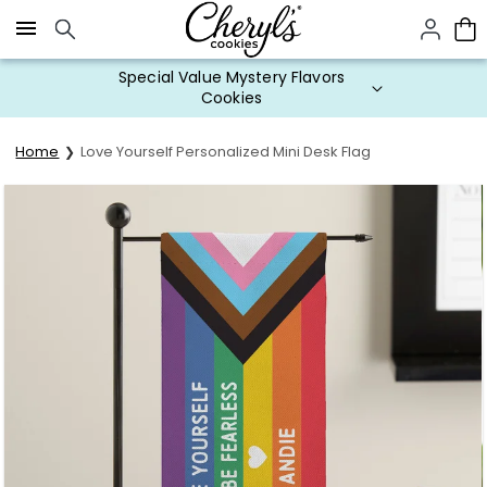
Click here to skip to main page content.
Special Value Mystery Flavors
Cookies
Home
Love Yourself Personalized Mini Desk Flag