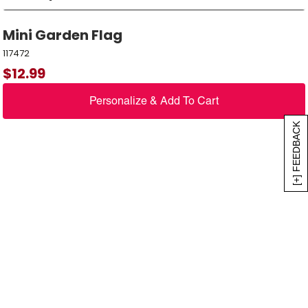
Mini Garden Flag
117472
$
12.99
Personalize & Add To Cart
[+] FEEDBACK