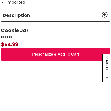
Imported
Description
Cookie Jar
109830
$
54.99
Personalize & Add To Cart
[+] FEEDBACK