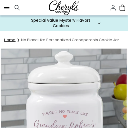
Click here to skip to main page content.
Special Value Mystery Flavors
Cookies
Home
No Place Like Personalized Grandparents Cookie Jar