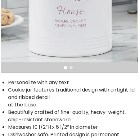
Personalize with any text
Cookie jar features traditional design with airtight lid
and ribbed detail
at the base
Beautifully crafted of fine-quality, heavy-weight,
chip-resistant stoneware
Measures 10 1/2”H x 6 1/2” in diameter
Dishwasher safe. Printed design is permanent