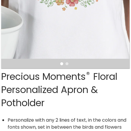
®
Precious Moments
Floral
Personalized Apron &
Potholder
Personalize with any 2 lines of text, in the colors and
fonts shown, set in between the birds and flowers