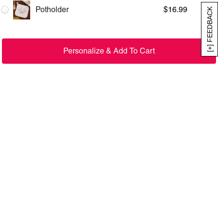
Potholder
$
16.99
[+] FEEDBACK
Personalize & Add To Cart