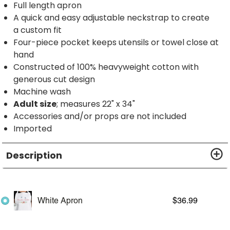
Full length apron
A quick and easy adjustable neckstrap to create
a custom fit
Four-piece pocket keeps utensils or towel close at
hand
Constructed of 100% heavyweight cotton with
generous cut design
Machine wash
Adult size
; measures 22" x 34"
Accessories and/or props are not included
Imported
Description
White Apron
$
36.99