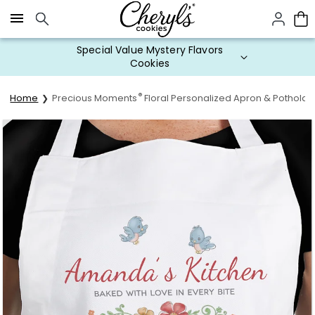
Click here to skip to main page content.
Special Value Mystery Flavors
Cookies
®
Home
Precious Moments
Floral Personalized Apron & Potholde