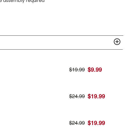
me assembly required
$
9.99
$
19.99
$
19.99
$
24.99
$
19.99
$
24.99