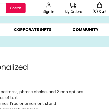
Search
(
0
)
Cart
My Orders
Sign In
BEST SELLERS ▸
$1 PER COOKIE ▸
GIFTS ON SALE ▸
CORPORATE GIFTS
COMMUNITY
onalized
 patterns, phrase choice, and 2 icon options
es of text
tmas Tree or ornament stand