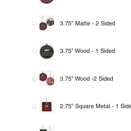
3.75" Matte - 2 Sided
3.75" Wood - 1 Sided
3.75" Wood -2 Sided
2.75" Square Metal - 1 Sid