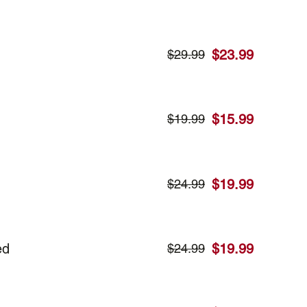
$
23.99
$
29.99
$
15.99
$
19.99
$
19.99
$
24.99
ed
$
19.99
$
24.99