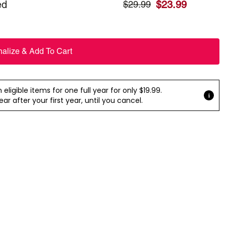
ed
$
23.99
$
29.99
nalize & Add To Cart
ligible items for one full year for only $19.99.
r after your first year, until you cancel.