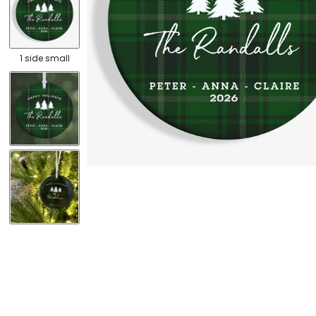
1 side small