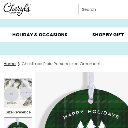
Click here to skip to main page content.
Search
SUMMER GIFTS ▸
EVERYDAY OCCASIONS ▸
BIRTHD
HOLIDAY & OCCASIONS
SHOP BY GIFT
Home
Christmas Plaid Personalized Ornament
Size Reference