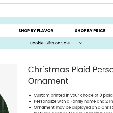
AY ▸
CHOOSE YOUR OWN ▸
COOKIE CLUBS ▸
SHOP BY FLAVOR
SHOP BY PRICE
Cookie Gifts on Sale
Christmas Plaid Pers
Ornament
Custom printed in your choice of 3 plaid
Personalize with a Family name and 2 lin
Ornament may be displayed on a Chris