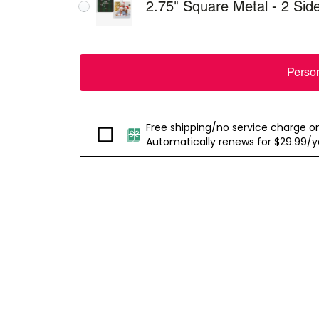
2.75" Square Metal - 2 Sid
Perso
Free shipping/no service charge on e
Passport
Automatically renews for $29.99/yea