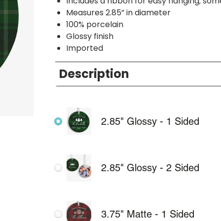
Includes a ribbon for easy hanging; so
Measures 2.85” in diameter
100% porcelain
Glossy finish
Imported
Description
2.85" Glossy - 1 Sided
2.85" Glossy - 2 Sided
3.75" Matte - 1 Sided