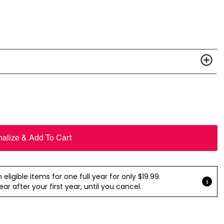
nalize & Add To Cart
ligible items for one full year for only $19.99.
r after your first year, until you cancel.