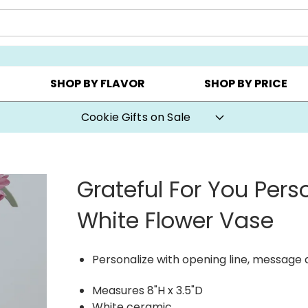
Y ▸
CHOOSE YOUR OWN ▸
COOKIE CLUBS ▸
SHOP BY FLAVOR
SHOP BY PRICE
Cookie Gifts on Sale
Grateful For You Pers
White Flower Vase
Personalize with opening line, message
Measures 8"H x 3.5"D
White ceramic