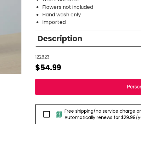
Flowers not included
Hand wash only
Imported
Description
122823
$54.99
Perso
Free shipping/no service charge on e
Passport
Automatically renews for $29.99/yea