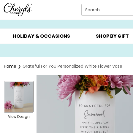
Click here to skip to main page content.
Search
SUMMER GIFTS ▸
EVERYDAY OCCASIONS ▸
BIRTHDA
HOLIDAY & OCCASIONS
SHOP BY GIFT
Home
Grateful For You Personalized White Flower Vase
View Design