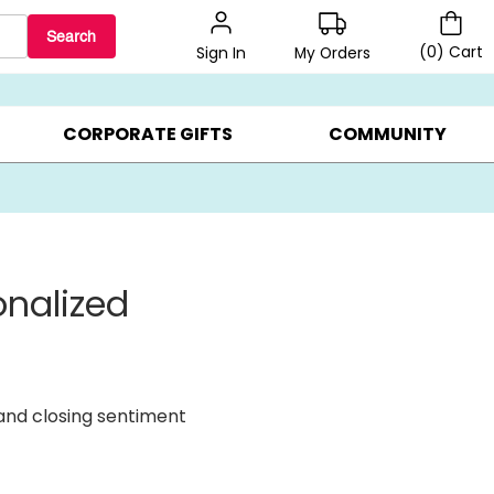
Search
(
0
)
Cart
My Orders
Sign In
BEST SELLERS ▸
BEAT THE CLOCK! ▸
GIFTS ON SALE ▸
CORPORATE GIFTS
COMMUNITY
onalized
 and closing sentiment