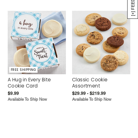
[+] FEEDBACK
FREE SHIPPING
A Hug in Every Bite
Classic Cookie
Cookie Card
Assortment
$9.99
$29.99 - $219.99
Available To Ship Now
Available To Ship Now