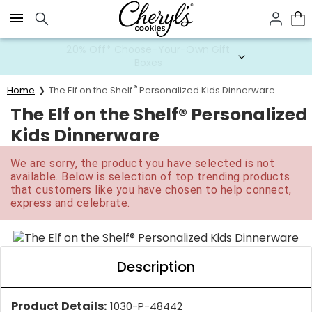
Click here to skip to main page content.
20% Off* Choose-Your-Own Gift
Boxes
®
Home
The Elf on the Shelf
Personalized Kids Dinnerware
The Elf on the Shelf® Personalized
Kids Dinnerware
We are sorry, the product you have selected is not
available. Below is selection of top trending products
that customers like you have chosen to help connect,
express and celebrate.
Description
Product Details:
1030-P-48442