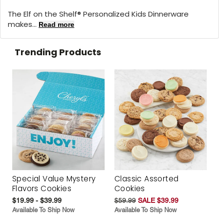
The Elf on the Shelf® Personalized Kids Dinnerware
makes...
Read more
Trending Products
Special Value Mystery
Classic Assorted
Flavors Cookies
Cookies
$19.99 - $39.99
$59.99
SALE $39.99
Available To Ship Now
Available To Ship Now