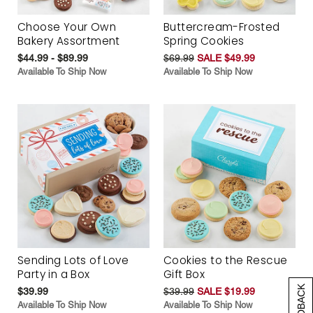
Choose Your Own
Buttercream-Frosted
Bakery Assortment
Spring Cookies
$44.99 - $89.99
$69.99
SALE $49.99
Available To Ship Now
Available To Ship Now
Sending Lots of Love
Cookies to the Rescue
Party in a Box
Gift Box
$39.99
$39.99
SALE $19.99
Available To Ship Now
Available To Ship Now