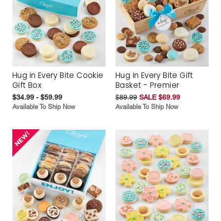
Hug in Every Bite Cookie
Hug in Every Bite Gift
Gift Box
Basket - Premier
$34.99 - $59.99
$89.99
SALE $69.99
Available To Ship Now
Available To Ship Now