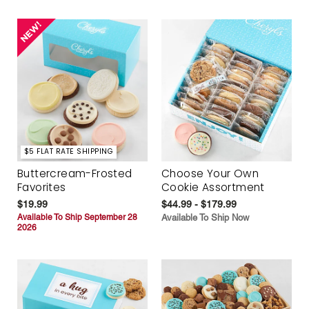
$5 FLAT RATE SHIPPING
Buttercream-Frosted
Choose Your Own
Favorites
Cookie Assortment
$19.99
$44.99 - $179.99
Available To Ship September 28
Available To Ship Now
2026