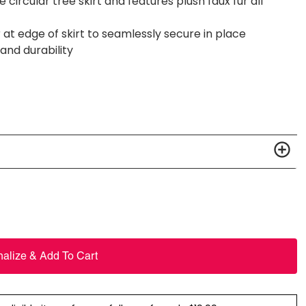
ircular tree skirt and features plush faux fur all
at edge of skirt to seamlessly secure in place
 and durability
nalize & Add To Cart