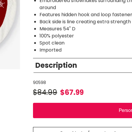
Embroidered snowflakes surrounding the c
around
Features hidden hook and loop fastener 
Back side is line creating extra strength
Measures 54" D
100% polyester
Spot clean
Imported
Description
90598
$
84.99
$
67.99
Perso