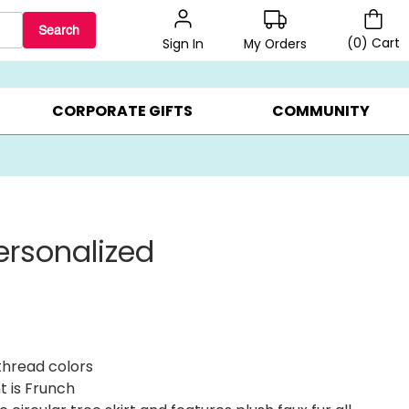
Search
(
0
)
Cart
My Orders
Sign In
LERS ▸
20% OFF CHOOSE YOUR OWN ▸
GIFTS ON SALE ▸
CORPORATE GIFTS
COMMUNITY
ersonalized
thread colors
t is Frunch