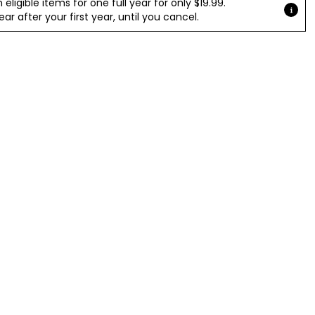
ligible items for one full year for only $19.99.
r after your first year, until you cancel.