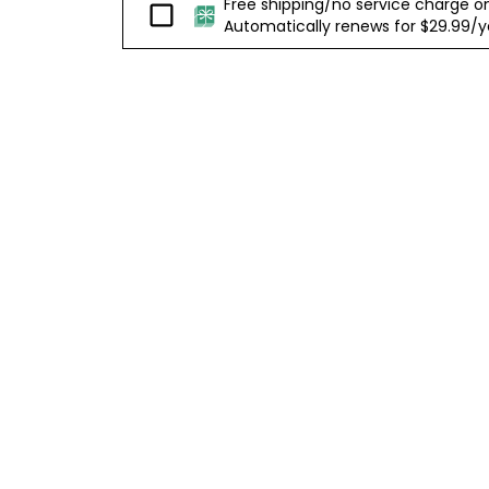
Free shipping/no service charge on e
Passport
Automatically renews for $29.99/yea