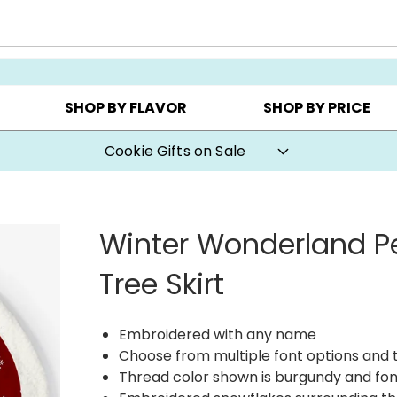
CHOOSE YOUR OWN ▸
COOKIE CLUBS ▸
BEST SEL
SHOP BY FLAVOR
SHOP BY PRICE
Cookie Gifts on Sale
Winter Wonderland P
Tree Skirt
Embroidered with any name
Choose from multiple font options and 
Thread color shown is burgundy and fon