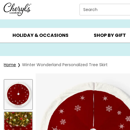
Click here to skip to main page content.
Search
SUMMER GIFTS ▸
EVERYDAY OCCASIONS ▸
BIRTHDAY ▸
HOLIDAY & OCCASIONS
SHOP BY GIFT
Home
Winter Wonderland Personalized Tree Skirt