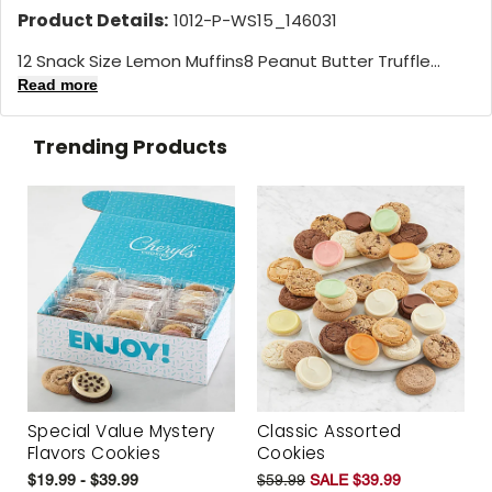
Product Details:
1012-P-WS15_146031
12 Snack Size Lemon Muffins8 Peanut Butter Truffle...
Read more
Trending Products
Special Value Mystery
Classic Assorted
Flavors Cookies
Cookies
$19.99 - $39.99
$59.99
SALE $39.99