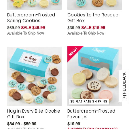
Buttercream-Frosted
Cookies to the Rescue
Spring Cookies
Gift Box
$69.99
SALE $49.99
$39.99
SALE $19.99
Available To Ship Now
Available To Ship Now
[+] FEEDBACK
$5 FLAT RATE SHIPPING
Hug in Every Bite Cookie
Buttercream-Frosted
Gift Box
Favorites
$34.99 - $59.99
$19.99