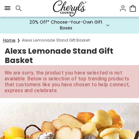
Click here to skip to main page content.
20% Off* Choose-Your-Own Gift
Boxes
Home
Alexs Lemonade Stand Gift Basket
Alexs Lemonade Stand Gift
Basket
We are sorry, the product you have selected is not
available. Below is selection of top trending products
that customers like you have chosen to help connect,
express and celebrate.