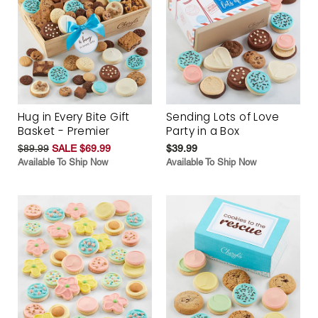
Hug in Every Bite Gift
Sending Lots of Love
Basket - Premier
Party in a Box
$89.99
SALE $69.99
$39.99
Available To Ship Now
Available To Ship Now