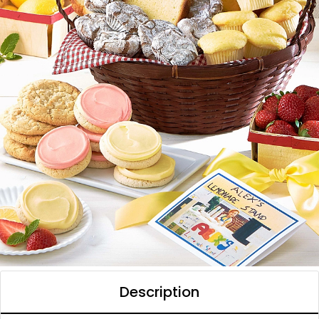
Description