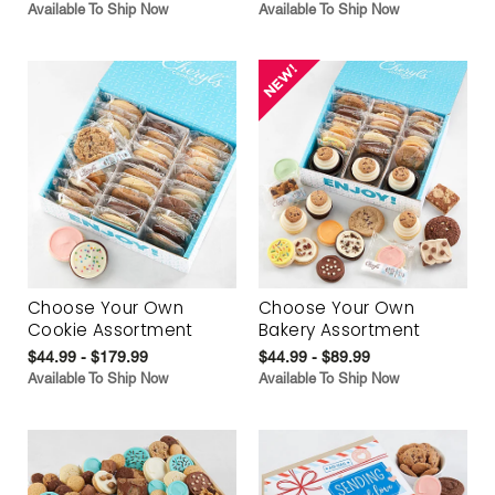
Available To Ship Now
Available To Ship Now
Choose Your Own
Choose Your Own
Cookie Assortment
Bakery Assortment
$44.99 - $179.99
$44.99 - $89.99
Available To Ship Now
Available To Ship Now