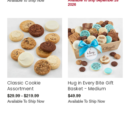
Available To Ship Now
Available To Ship September 28
2026
Classic Cookie
Hug in Every Bite Gift
Assortment
Basket - Medium
$29.99 - $219.99
$49.99
Available To Ship Now
Available To Ship Now