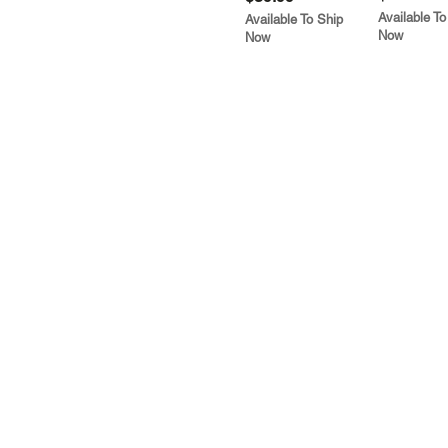
Available To
Available To Ship
Now
Now