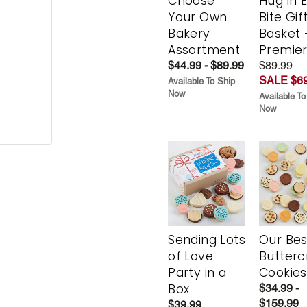
Choose
Hug in 
Your Own
Bite Gif
Bakery
Basket 
Assortment
Premie
$44.99 - $89.99
$89.99
SALE $69
Available To Ship
Now
Available To
Now
Sending Lots
Our Bes
of Love
Butter
Party in a
Cookies
Box
$34.99 -
$159.99
$39.99