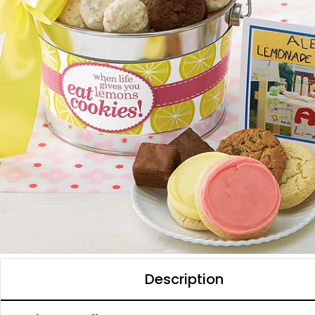
Description