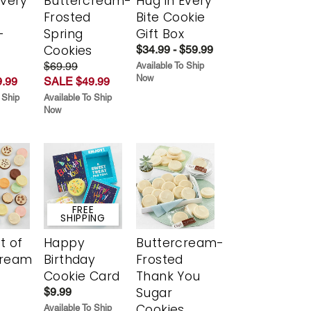
Every
Buttercream-
Hug in Every
t
Frosted
Bite Cookie
-
Spring
Gift Box
r
Cookies
$34.99 - $59.99
$69.99
Available To Ship
Now
.99
SALE $49.99
 Ship
Available To Ship
Now
FREE
SHIPPING
t of
Happy
Buttercream-
cream
Birthday
Frosted
Cookie Card
Thank You
Sugar
$9.99
Cookies
Available To Ship