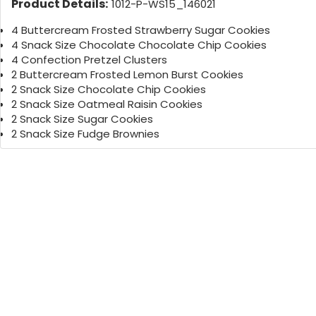
Product Details:
1012-P-WS15_146021
4 Buttercream Frosted Strawberry Sugar Cookies
4 Snack Size Chocolate Chocolate Chip Cookies
4 Confection Pretzel Clusters
2 Buttercream Frosted Lemon Burst Cookies
2 Snack Size Chocolate Chip Cookies
2 Snack Size Oatmeal Raisin Cookies
2 Snack Size Sugar Cookies
2 Snack Size Fudge Brownies