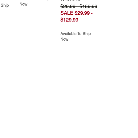
Now
 Ship
$29.99 - $159.99
SALE $29.99 -
$129.99
Available To Ship
Now