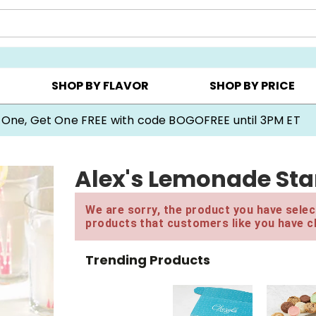
Y ▸
CHOOSE YOUR OWN ▸
COOKIE CLUBS ▸
SHOP BY FLAVOR
SHOP BY PRICE
 One, Get One FREE with code BOGOFREE until 3PM ET
Alex's Lemonade Stan
We are sorry, the product you have select
products that customers like you have c
Trending Products