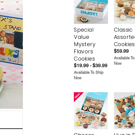
Special
Classic
Value
Assorte
Mystery
Cookies
Flavors
$59.99
Cookies
Available To
Now
$19.99 - $39.99
Available To Ship
Now