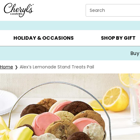
Click here to skip to main page content.
Search
SUMMER GIFTS ▸
EVERYDAY OCCASIONS ▸
BIRTHDA
HOLIDAY & OCCASIONS
SHOP BY GIFT
Buy
Home
Alex’s Lemonade Stand Treats Pail