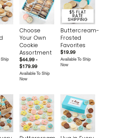
$5 FLAT
RATE
SHIPPING
Choose
Buttercream-
d
Your Own
Frosted
Cookie
Favorites
Assortment
$19.99
$44.99 -
 Ship
Available To Ship
Now
$179.99
Available To Ship
Now