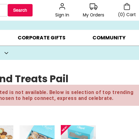
Search
(
0
)
Cart
My Orders
Sign In
BEST SELLERS ▸
BEAT THE CLOCK! ▸
GIFTS ON SALE ▸
CORPORATE GIFTS
COMMUNITY
d Treats Pail
ed is not available. Below is selection of top trending
hosen to help connect, express and celebrate.