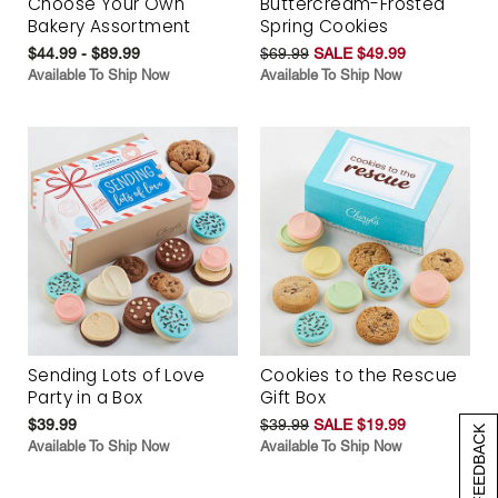
Choose Your Own
Buttercream-Frosted
Bakery Assortment
Spring Cookies
$44.99 - $89.99
$69.99
SALE $49.99
Available To Ship Now
Available To Ship Now
Sending Lots of Love
Cookies to the Rescue
Party in a Box
Gift Box
$39.99
$39.99
SALE $19.99
[+] FEEDBACK
Available To Ship Now
Available To Ship Now