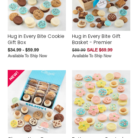
Hug in Every Bite Cookie
Hug in Every Bite Gift
Gift Box
Basket - Premier
$34.99 - $59.99
$89.99
SALE $69.99
Available To Ship Now
Available To Ship Now