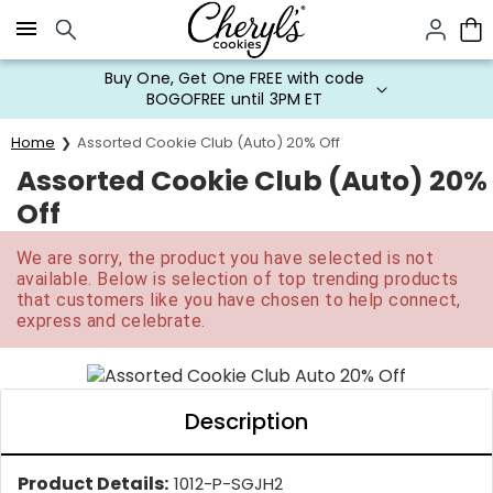
Click here to skip to main page content.
Buy One, Get One FREE with code
BOGOFREE until 3PM ET
Home
Assorted Cookie Club (Auto) 20% Off
Assorted Cookie Club (Auto) 20%
Off
We are sorry, the product you have selected is not
available. Below is selection of top trending products
that customers like you have chosen to help connect,
express and celebrate.
Description
Product Details:
1012-P-SGJH2