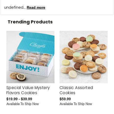
undefined...
Read more
Trending Products
Special Value Mystery
Classic Assorted
Flavors Cookies
Cookies
$19.99 - $39.99
$59.99
Available To Ship Now
Available To Ship Now