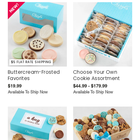
$5 FLAT RATE SHIPPING
Buttercream-Frosted
Choose Your Own
Favorites
Cookie Assortment
$19.99
$44.99 - $179.99
Available To Ship Now
Available To Ship Now