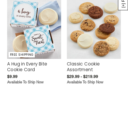
FREE SHIPPING
A Hug in Every Bite
Classic Cookie
Cookie Card
Assortment
$9.99
$29.99 - $219.99
Available To Ship Now
Available To Ship Now