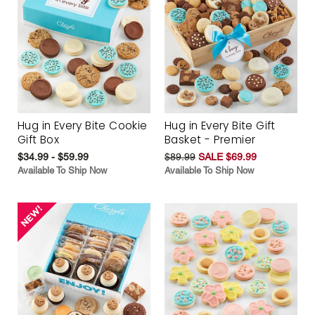
Hug in Every Bite Cookie
Hug in Every Bite Gift
Gift Box
Basket - Premier
$34.99 - $59.99
$89.99
SALE $69.99
Available To Ship Now
Available To Ship Now