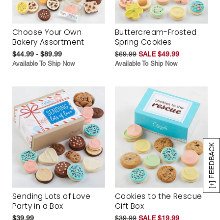
Choose Your Own
Buttercream-Frosted
Bakery Assortment
Spring Cookies
$44.99 - $89.99
$69.99
SALE $49.99
Available To Ship Now
Available To Ship Now
[+] FEEDBACK
Sending Lots of Love
Cookies to the Rescue
Party in a Box
Gift Box
$39.99
$39.99
SALE $19.99