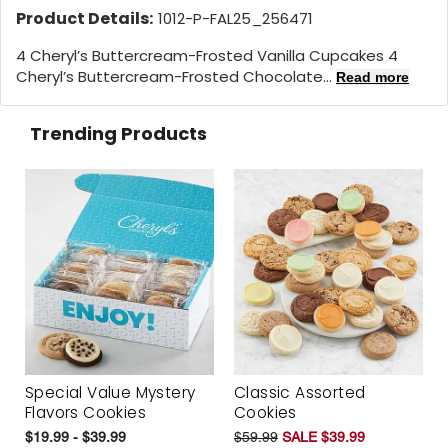
Product Details:
1012-P-FAL25_256471
4 Cheryl’s Buttercream-Frosted Vanilla Cupcakes 4
Cheryl’s Buttercream-Frosted Chocolate...
Read more
Trending Products
Special Value Mystery
Classic Assorted
Flavors Cookies
Cookies
$19.99 - $39.99
$59.99
SALE $39.99