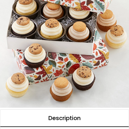
Description