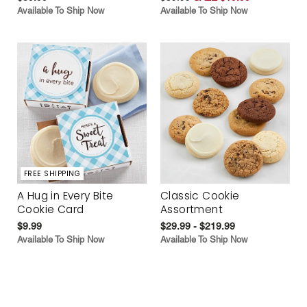
Available To Ship Now
Available To Ship Now
FREE SHIPPING
A Hug in Every Bite
Classic Cookie
Cookie Card
Assortment
$9.99
$29.99 - $219.99
Available To Ship Now
Available To Ship Now