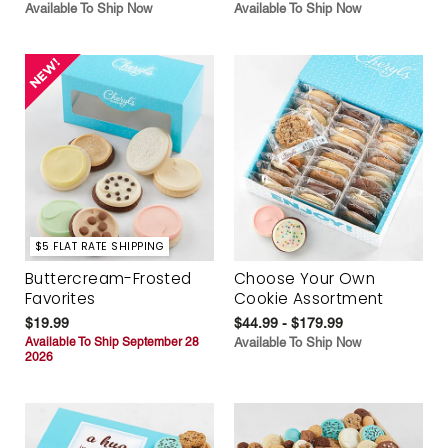
Available To Ship Now
Available To Ship Now
$5 FLAT RATE SHIPPING
Buttercream-Frosted
Choose Your Own
Favorites
Cookie Assortment
$19.99
$44.99 - $179.99
Available To Ship September 28
Available To Ship Now
2026