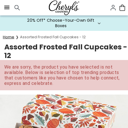
Click here to skip to main page content.
20% Off* Choose-Your-Own Gift
Boxes
Home
Assorted Frosted Fall Cupcakes - 12
Assorted Frosted Fall Cupcakes -
12
We are sorry, the product you have selected is not
available. Below is selection of top trending products
that customers like you have chosen to help connect,
express and celebrate.