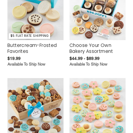
$5 FLAT RATE SHIPPING
Buttercream-Frosted
Choose Your Own
Favorites
Bakery Assortment
$19.99
$44.99 - $89.99
Available To Ship Now
Available To Ship Now