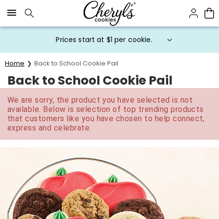
Click here to skip to main page content.
Prices start at $1 per cookie.
Home
Back to School Cookie Pail
Back to School Cookie Pail
We are sorry, the product you have selected is not
available. Below is selection of top trending products
that customers like you have chosen to help connect,
express and celebrate.