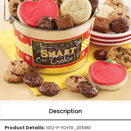
Description
Product Details:
1012-P-FDY19_205961