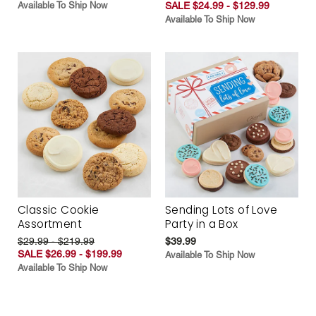
Available To Ship Now
SALE $24.99 - $129.99
Available To Ship Now
Classic Cookie
Sending Lots of Love
Assortment
Party in a Box
$29.99 - $219.99
$39.99
SALE $26.99 - $199.99
Available To Ship Now
Available To Ship Now