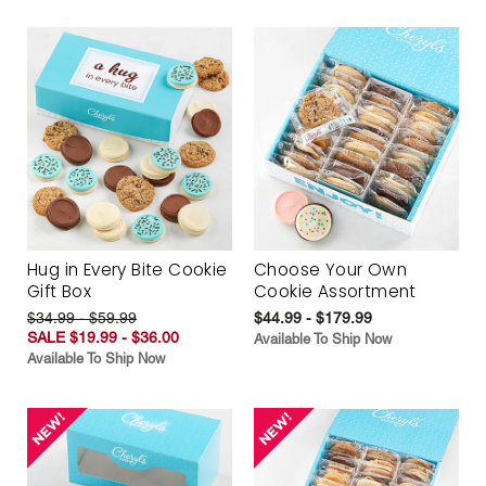
Hug in Every Bite Cookie
Choose Your Own
Gift Box
Cookie Assortment
$34.99 - $59.99
$44.99 - $179.99
SALE $19.99 - $36.00
Available To Ship Now
Available To Ship Now