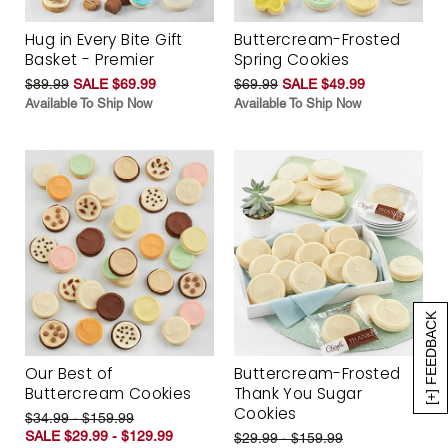
Hug in Every Bite Gift
Buttercream-Frosted
Basket - Premier
Spring Cookies
$89.99
SALE $69.99
$69.99
SALE $49.99
Available To Ship Now
Available To Ship Now
[+] FEEDBACK
Our Best of
Buttercream-Frosted
Buttercream Cookies
Thank You Sugar
Cookies
$34.99 - $159.99
SALE $29.99 - $129.99
$29.99 - $159.99