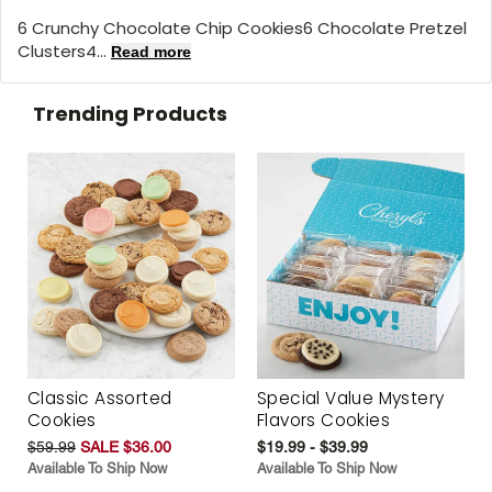
6 Crunchy Chocolate Chip Cookies6 Chocolate Pretzel
Clusters4...
Read more
Trending Products
Classic Assorted
Special Value Mystery
Cookies
Flavors Cookies
$59.99
SALE $36.00
$19.99 - $39.99
Available To Ship Now
Available To Ship Now