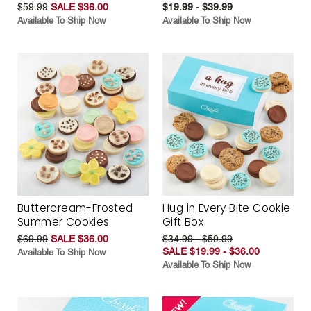
$59.99
SALE $36.00
$19.99 - $39.99
Available To Ship Now
Available To Ship Now
Buttercream-Frosted
Hug in Every Bite Cookie
Summer Cookies
Gift Box
$69.99
SALE $36.00
$34.99 - $59.99
SALE $19.99 - $36.00
Available To Ship Now
Available To Ship Now