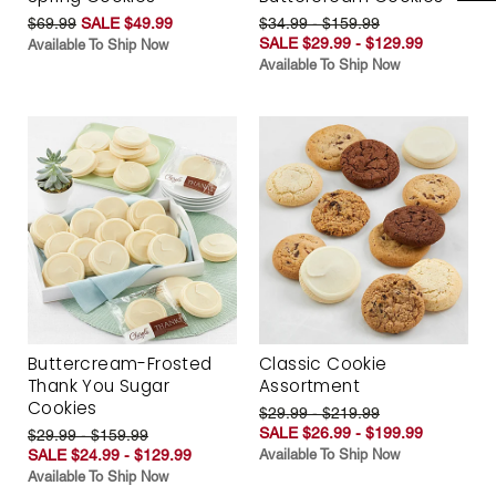
$69.99
SALE $49.99
$34.99 - $159.99
SALE $29.99 - $129.99
Available To Ship Now
Available To Ship Now
Buttercream-Frosted
Classic Cookie
Thank You Sugar
Assortment
Cookies
$29.99 - $219.99
SALE $26.99 - $199.99
$29.99 - $159.99
SALE $24.99 - $129.99
Available To Ship Now
Available To Ship Now