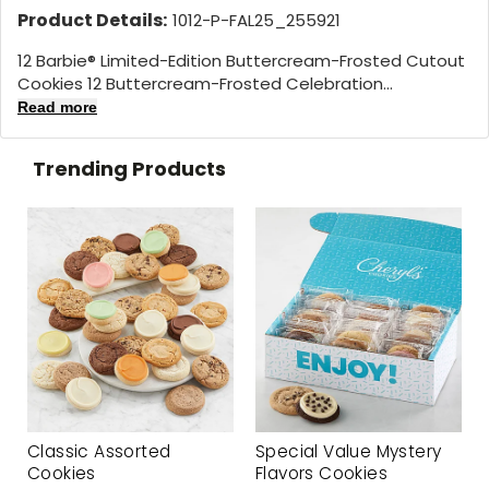
Product Details:
1012-P-FAL25_255921
12 Barbie® Limited-Edition Buttercream-Frosted Cutout
Cookies 12 Buttercream-Frosted Celebration...
Read more
Trending Products
Classic Assorted
Special Value Mystery
Cookies
Flavors Cookies