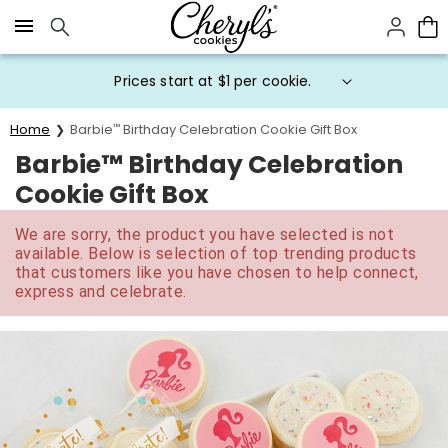
Click here to skip to main page content.
Prices start at $1 per cookie.
Home
Barbie
™
Birthday Celebration Cookie Gift Box
Barbie™ Birthday Celebration
Cookie Gift Box
We are sorry, the product you have selected is not
available. Below is selection of top trending products
that customers like you have chosen to help connect,
express and celebrate.