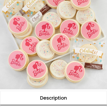
Description