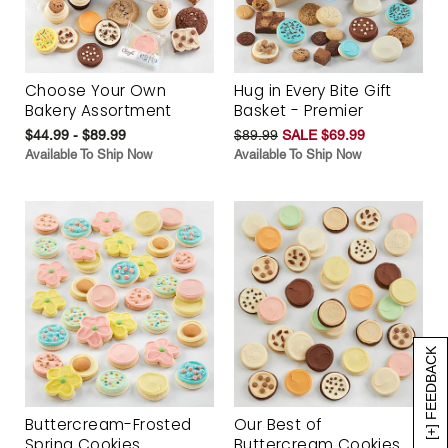
Choose Your Own
Hug in Every Bite Gift
Bakery Assortment
Basket - Premier
$44.99 - $89.99
$89.99
SALE $69.99
Available To Ship Now
Available To Ship Now
[+] FEEDBACK
Buttercream-Frosted
Our Best of
Spring Cookies
Buttercream Cookies