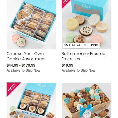
$5 FLAT RATE SHIPPING
Choose Your Own
Buttercream-Frosted
Cookie Assortment
Favorites
$44.99 - $179.99
$19.99
Available To Ship Now
Available To Ship Now