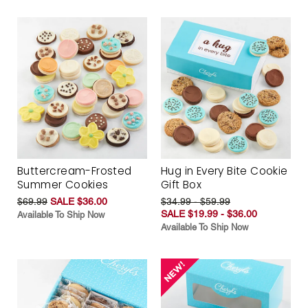
Buttercream-Frosted
Hug in Every Bite Cookie
Summer Cookies
Gift Box
$69.99
SALE $36.00
$34.99 - $59.99
SALE $19.99 - $36.00
Available To Ship Now
Available To Ship Now