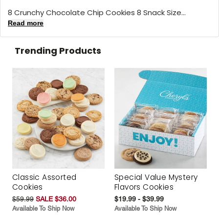
8 Crunchy Chocolate Chip Cookies 8 Snack Size...
Read more
Trending Products
Classic Assorted
Special Value Mystery
Cookies
Flavors Cookies
$59.99
SALE $36.00
$19.99 - $39.99
Available To Ship Now
Available To Ship Now