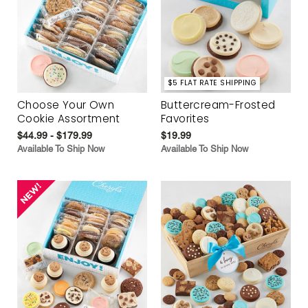
$5 FLAT RATE SHIPPING
Choose Your Own
Buttercream-Frosted
Cookie Assortment
Favorites
$44.99 - $179.99
$19.99
Available To Ship Now
Available To Ship Now