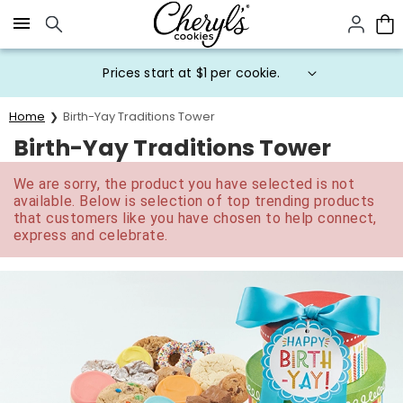
Click here to skip to main page content.
Prices start at $1 per cookie.
Home
Birth-Yay Traditions Tower
Birth-Yay Traditions Tower
We are sorry, the product you have selected is not
available. Below is selection of top trending products
that customers like you have chosen to help connect,
express and celebrate.