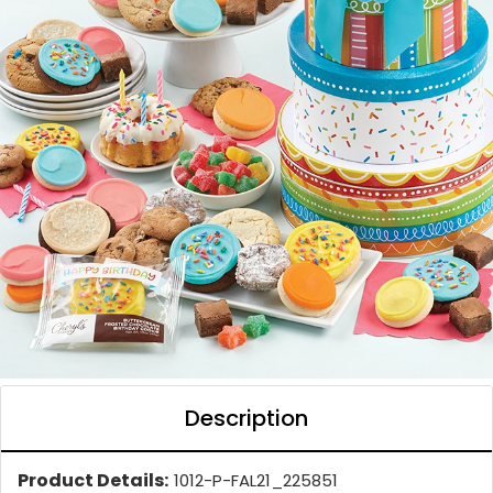
Description
Product Details:
1012-P-FAL21_225851