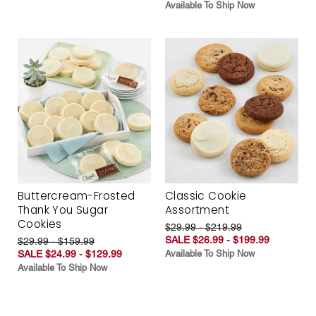
Available To Ship Now
Buttercream-Frosted
Classic Cookie
Thank You Sugar
Assortment
Cookies
$29.99 - $219.99
SALE $26.99 - $199.99
$29.99 - $159.99
SALE $24.99 - $129.99
Available To Ship Now
Available To Ship Now