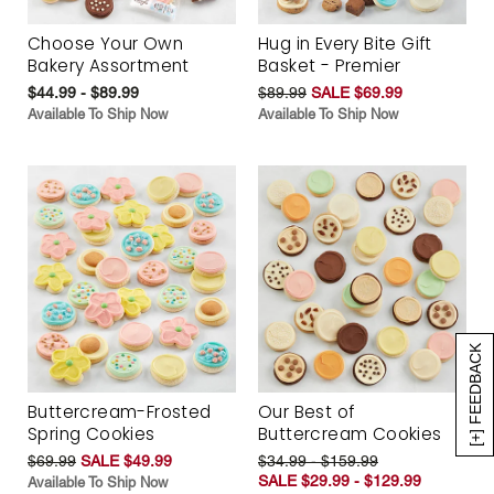
Choose Your Own
Hug in Every Bite Gift
Bakery Assortment
Basket - Premier
$44.99 - $89.99
$89.99
SALE $69.99
Available To Ship Now
Available To Ship Now
[+] FEEDBACK
Buttercream-Frosted
Our Best of
Spring Cookies
Buttercream Cookies
$69.99
SALE $49.99
$34.99 - $159.99
SALE $29.99 - $129.99
Available To Ship Now