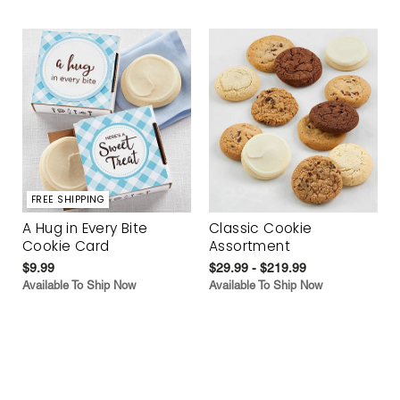
FREE SHIPPING
A Hug in Every Bite
Classic Cookie
Cookie Card
Assortment
$9.99
$29.99 - $219.99
Available To Ship Now
Available To Ship Now