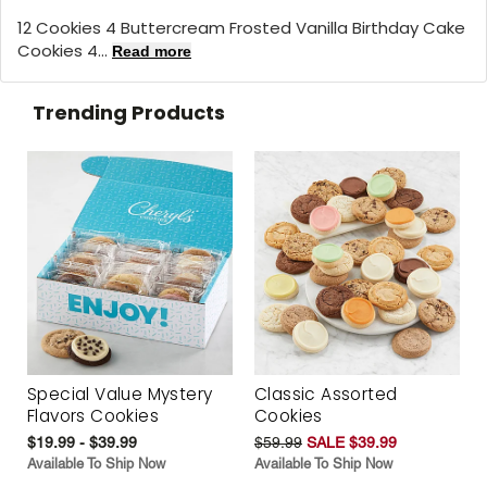
12 Cookies 4 Buttercream Frosted Vanilla Birthday Cake
Cookies 4...
Read more
Trending Products
Special Value Mystery
Classic Assorted
Flavors Cookies
Cookies
$19.99 - $39.99
$59.99
SALE $39.99
Available To Ship Now
Available To Ship Now