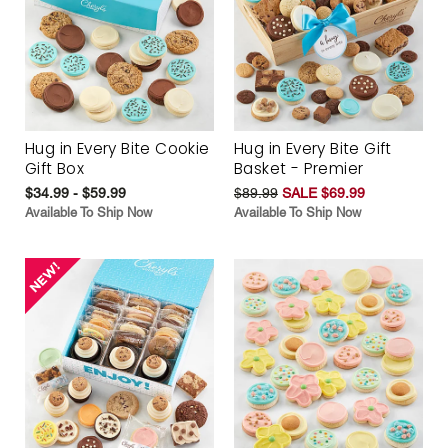
Hug in Every Bite Cookie
Hug in Every Bite Gift
Gift Box
Basket - Premier
$34.99 - $59.99
$89.99
SALE $69.99
Available To Ship Now
Available To Ship Now