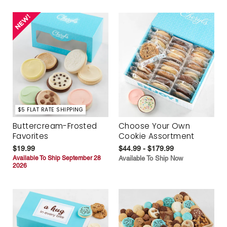
$5 FLAT RATE SHIPPING
Buttercream-Frosted
Choose Your Own
Favorites
Cookie Assortment
$19.99
$44.99 - $179.99
Available To Ship September 28
Available To Ship Now
2026