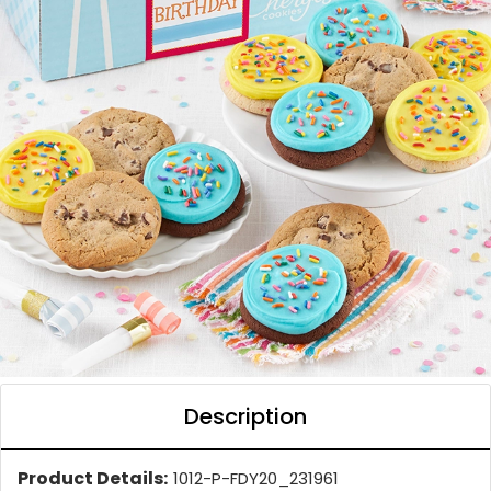
Description
Product Details:
1012-P-FDY20_231961