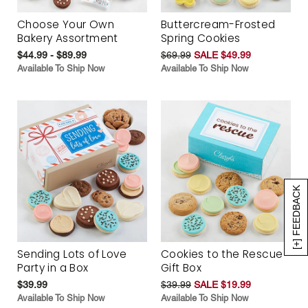
Choose Your Own
Buttercream-Frosted
Bakery Assortment
Spring Cookies
$44.99 - $89.99
$69.99
SALE $49.99
Available To Ship Now
Available To Ship Now
[+] FEEDBACK
Sending Lots of Love
Cookies to the Rescue
Party in a Box
Gift Box
$39.99
$39.99
SALE $19.99
Available To Ship Now
Available To Ship Now