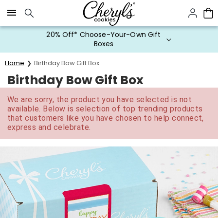
Click here to skip to main page content.
20% Off* Choose-Your-Own Gift
Boxes
Home
Birthday Bow Gift Box
Birthday Bow Gift Box
We are sorry, the product you have selected is not
available. Below is selection of top trending products
that customers like you have chosen to help connect,
express and celebrate.