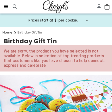
Click here to skip to main page content.
Prices start at $1 per cookie.
Home
Birthday Gift Tin
Birthday Gift Tin
We are sorry, the product you have selected is not
available. Below is selection of top trending products
that customers like you have chosen to help connect,
express and celebrate.