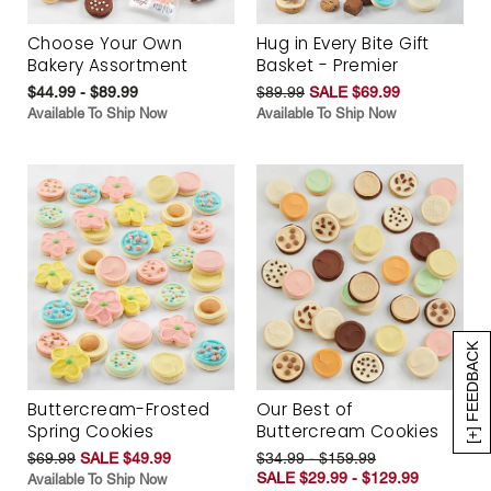
Choose Your Own
Hug in Every Bite Gift
Bakery Assortment
Basket - Premier
$44.99 - $89.99
$89.99
SALE $69.99
Available To Ship Now
Available To Ship Now
[+] FEEDBACK
Buttercream-Frosted
Our Best of
Spring Cookies
Buttercream Cookies
$69.99
SALE $49.99
$34.99 - $159.99
SALE $29.99 - $129.99
Available To Ship Now