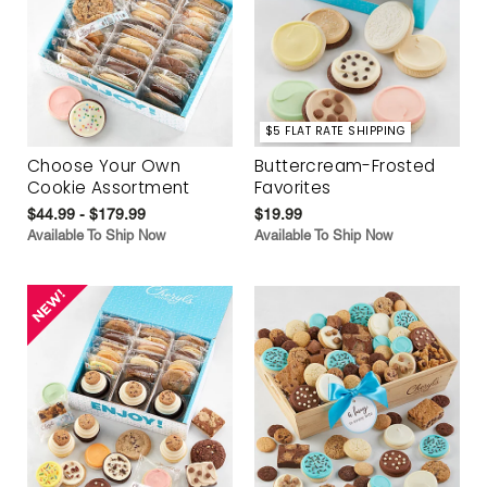
$5 FLAT RATE SHIPPING
Choose Your Own
Buttercream-Frosted
Cookie Assortment
Favorites
$44.99 - $179.99
$19.99
Available To Ship Now
Available To Ship Now