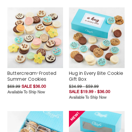
Buttercream-Frosted
Hug in Every Bite Cookie
Summer Cookies
Gift Box
$69.99
SALE $36.00
$34.99 - $59.99
SALE $19.99 - $36.00
Available To Ship Now
Available To Ship Now