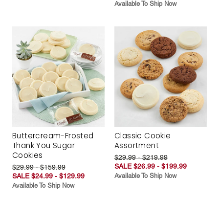
Available To Ship Now
Buttercream-Frosted
Classic Cookie
Thank You Sugar
Assortment
Cookies
$29.99 - $219.99
SALE $26.99 - $199.99
$29.99 - $159.99
SALE $24.99 - $129.99
Available To Ship Now
Available To Ship Now