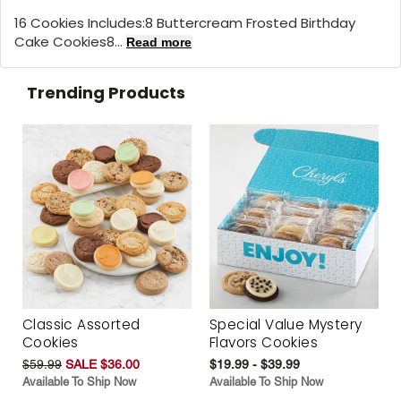
16 Cookies Includes:8 Buttercream Frosted Birthday
Cake Cookies8...
Read more
Trending Products
Classic Assorted
Special Value Mystery
Cookies
Flavors Cookies
$59.99
SALE $36.00
$19.99 - $39.99
Available To Ship Now
Available To Ship Now