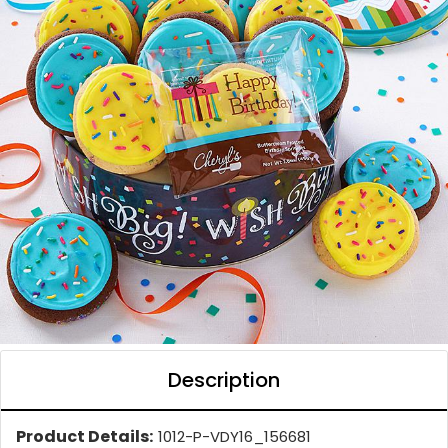
Description
Product Details:
1012-P-VDY16_156681