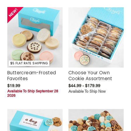
$5 FLAT RATE SHIPPING
Buttercream-Frosted
Choose Your Own
Favorites
Cookie Assortment
$19.99
$44.99 - $179.99
Available To Ship September 28
Available To Ship Now
2026