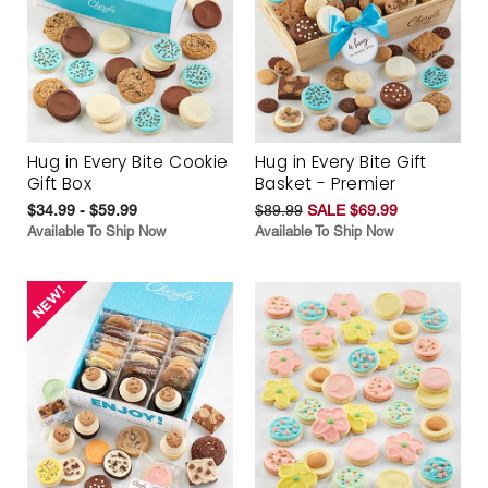
Hug in Every Bite Cookie
Hug in Every Bite Gift
Gift Box
Basket - Premier
$34.99 - $59.99
$89.99
SALE $69.99
Available To Ship Now
Available To Ship Now