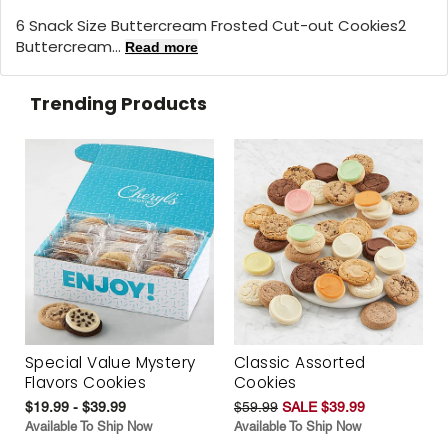
6 Snack Size Buttercream Frosted Cut-out Cookies2
Buttercream...
Read more
Trending Products
Special Value Mystery
Classic Assorted
Flavors Cookies
Cookies
$19.99 - $39.99
$59.99
SALE $39.99
Available To Ship Now
Available To Ship Now