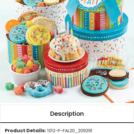
Description
Product Details:
1012-P-FAL20_209291