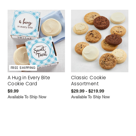
FREE SHIPPING
A Hug in Every Bite
Classic Cookie
Cookie Card
Assortment
$9.99
$29.99 - $219.99
Available To Ship Now
Available To Ship Now