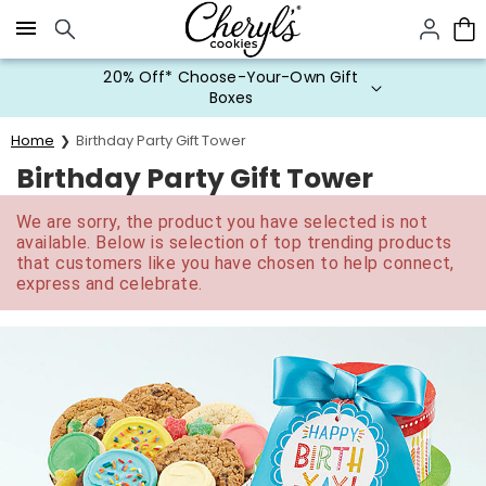
Click here to skip to main page content.
20% Off* Choose-Your-Own Gift
Boxes
Home
Birthday Party Gift Tower
Birthday Party Gift Tower
We are sorry, the product you have selected is not
available. Below is selection of top trending products
that customers like you have chosen to help connect,
express and celebrate.