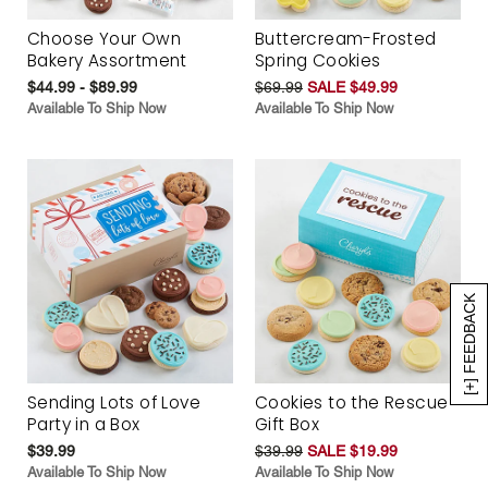
Choose Your Own
Buttercream-Frosted
Bakery Assortment
Spring Cookies
$44.99 - $89.99
$69.99
SALE $49.99
Available To Ship Now
Available To Ship Now
[+] FEEDBACK
Sending Lots of Love
Cookies to the Rescue
Party in a Box
Gift Box
$39.99
$39.99
SALE $19.99
Available To Ship Now
Available To Ship Now