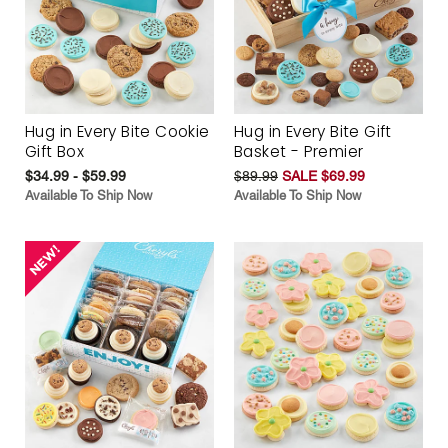
Hug in Every Bite Cookie
Hug in Every Bite Gift
Gift Box
Basket - Premier
$34.99 - $59.99
$89.99
SALE $69.99
Available To Ship Now
Available To Ship Now