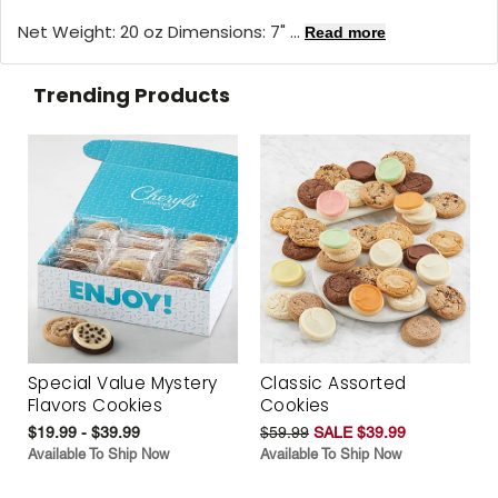
Net Weight: 20 oz Dimensions: 7" ...
Read more
Trending Products
Special Value Mystery
Classic Assorted
Flavors Cookies
Cookies
$19.99 - $39.99
$59.99
SALE $39.99
Available To Ship Now
Available To Ship Now