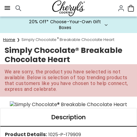
Click here to skip to main page content.
20% Off* Choose-Your-Own Gift
Boxes
®
Home
Simply Chocolate
Breakable Chocolate Heart
Simply Chocolate® Breakable
Chocolate Heart
We are sorry, the product you have selected is not
available. Below is selection of top trending products
that customers like you have chosen to help connect,
express and celebrate.
Description
Product Details:
1025-P-179909