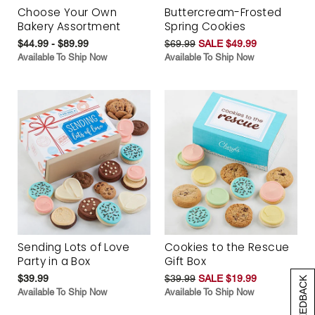
Choose Your Own
Buttercream-Frosted
Bakery Assortment
Spring Cookies
$44.99 - $89.99
$69.99
SALE $49.99
Available To Ship Now
Available To Ship Now
Sending Lots of Love
Cookies to the Rescue
Party in a Box
Gift Box
$39.99
$39.99
SALE $19.99
[+] FEEDBACK
Available To Ship Now
Available To Ship Now