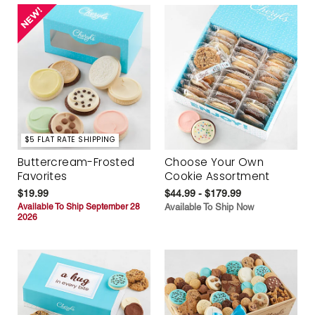
$5 FLAT RATE SHIPPING
Buttercream-Frosted
Choose Your Own
Favorites
Cookie Assortment
$19.99
$44.99 - $179.99
Available To Ship September 28
Available To Ship Now
2026