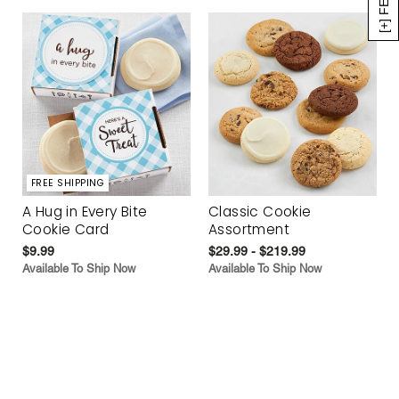
FREE SHIPPING
A Hug in Every Bite
Classic Cookie
Cookie Card
Assortment
$9.99
$29.99 - $219.99
Available To Ship Now
Available To Ship Now