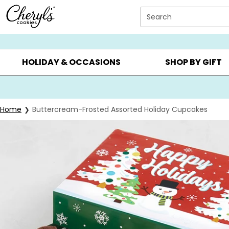
Click here to skip to main page content.
Search
SUMMER GIFTS ▸
EVERYDAY OCCASIONS ▸
BIRTHDAY ▸
HOLIDAY & OCCASIONS
SHOP BY GIFT
Home
Buttercream-Frosted Assorted Holiday Cupcakes