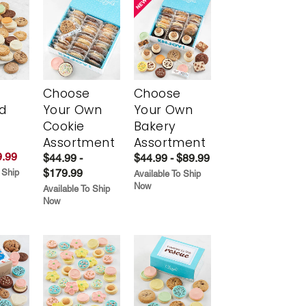
Choose
Choose
d
Your Own
Your Own
Cookie
Bakery
Assortment
Assortment
.99
$44.99 -
$44.99 - $89.99
$179.99
 Ship
Available To Ship
Now
Available To Ship
Now