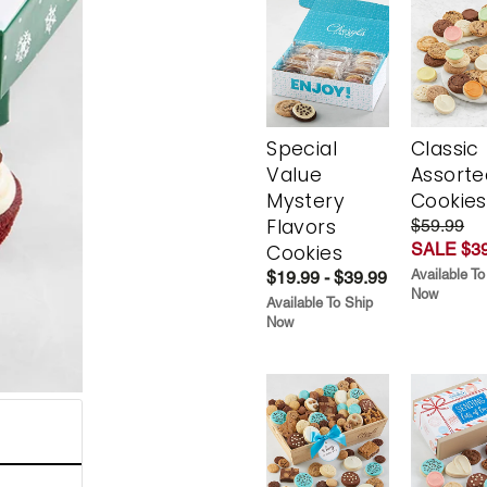
Special
Classic
Value
Assorte
Mystery
Cookies
Flavors
$59.99
SALE $39
Cookies
Available To
$19.99 - $39.99
Now
Available To Ship
Now