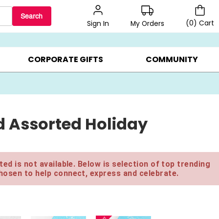
Search
(
0
)
Cart
My Orders
Sign In
LERS ▸
20% OFF CHOOSE YOUR OWN ▸
GIFTS ON SALE ▸
CORPORATE GIFTS
COMMUNITY
 Assorted Holiday
ed is not available. Below is selection of top trending
hosen to help connect, express and celebrate.