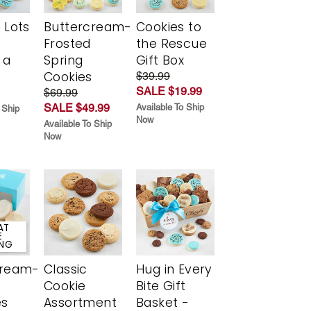
 Lots
Buttercream-
Cookies to
Frosted
the Rescue
 a
Spring
Gift Box
Cookies
$39.99
SALE $19.99
$69.99
SALE $49.99
Available To Ship
 Ship
Now
Available To Ship
Now
AT
E
ING
cream-
Classic
Hug in Every
Cookie
Bite Gift
es
Assortment
Basket -