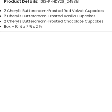
Product Details:
1012-P-HDY26_249351
2 Cheryl's Buttercream-Frosted Red Velvet Cupcakes
2 Cheryl’s Buttercream-Frosted Vanilla Cupcakes
2 Cheryl’s Buttercream-Frosted Chocolate Cupcakes
Box – 10 ½ x 7 ¾ x 2 ⅛