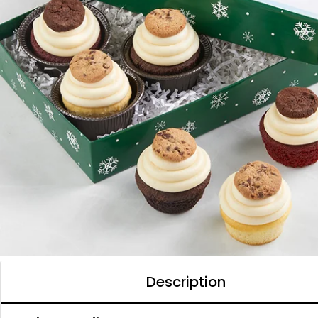
Description