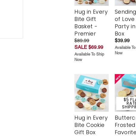
Hug in Every
Sending
Bite Gift
of Love
Basket -
Party in
Premier
Box
$89.99
$39.99
SALE $69.99
Available To
Now
Available To Ship
Now
$5 FL
RAT
SHIPP
Hug in Every
Butter
Bite Cookie
Frosted
Gift Box
Favorit