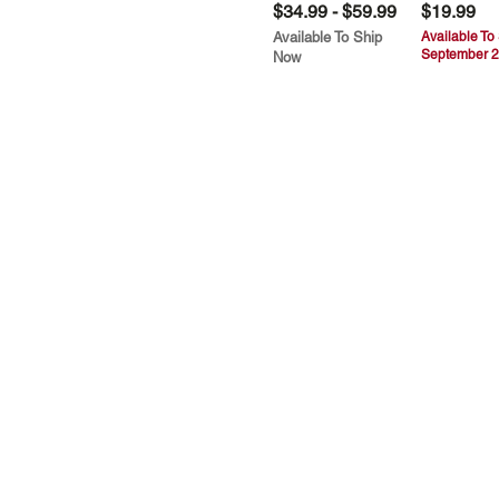
$34.99 - $59.99
$19.99
Available To Ship
Available To
September 2
Now