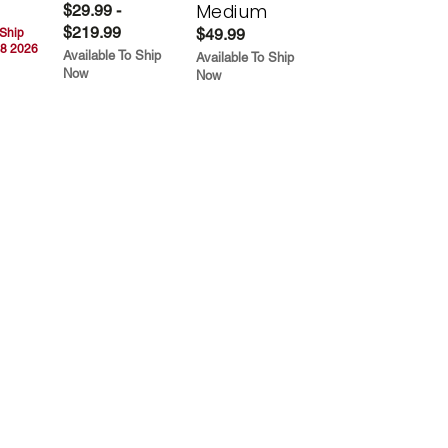
Medium
$29.99 -
$219.99
$49.99
 Ship
8 2026
Available To Ship
Available To Ship
Now
Now