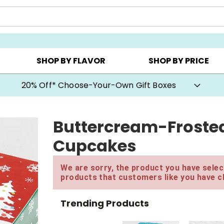
CHOOSE YOUR OWN ▸
COOKIE CLUBS ▸
BEST SEL
SHOP BY FLAVOR
SHOP BY PRICE
20% Off* Choose-Your-Own Gift Boxes
Buttercream-Frosted
Cupcakes
We are sorry, the product you have select
products that customers like you have c
Trending Products