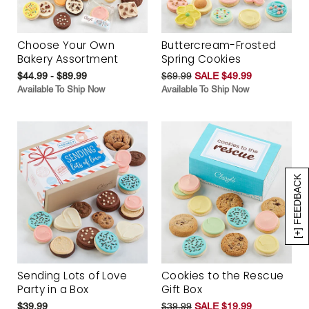
Choose Your Own
Buttercream-Frosted
Bakery Assortment
Spring Cookies
$44.99 - $89.99
$69.99
SALE $49.99
Available To Ship Now
Available To Ship Now
[+] FEEDBACK
Sending Lots of Love
Cookies to the Rescue
Party in a Box
Gift Box
$39.99
$39.99
SALE $19.99