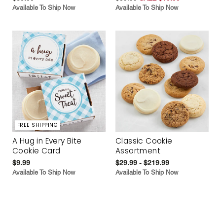
Available To Ship Now
Available To Ship Now
FREE SHIPPING
A Hug in Every Bite
Classic Cookie
Cookie Card
Assortment
$9.99
$29.99 - $219.99
Available To Ship Now
Available To Ship Now