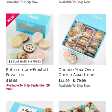
Available To Ship Now
Available To Ship Now
$5 FLAT RATE SHIPPING
Buttercream-Frosted
Choose Your Own
Favorites
Cookie Assortment
$19.99
$44.99 - $179.99
Available To Ship September 28
Available To Ship Now
2026