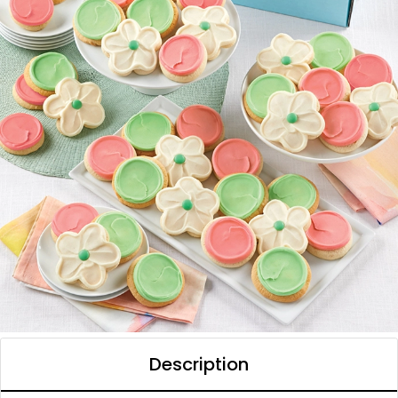
Description