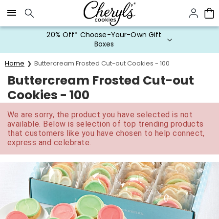
Click here to skip to main page content.
20% Off* Choose-Your-Own Gift
Boxes
Home
Buttercream Frosted Cut-out Cookies - 100
Buttercream Frosted Cut-out
Cookies - 100
We are sorry, the product you have selected is not
available. Below is selection of top trending products
that customers like you have chosen to help connect,
express and celebrate.