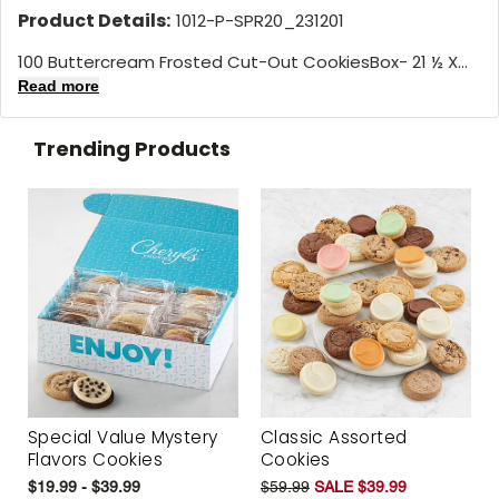
Product Details:
1012-P-SPR20_231201
100 Buttercream Frosted Cut-Out CookiesBox- 21 ½ X...
Read more
Trending Products
Special Value Mystery
Classic Assorted
Flavors Cookies
Cookies
$19.99 - $39.99
$59.99
SALE $39.99