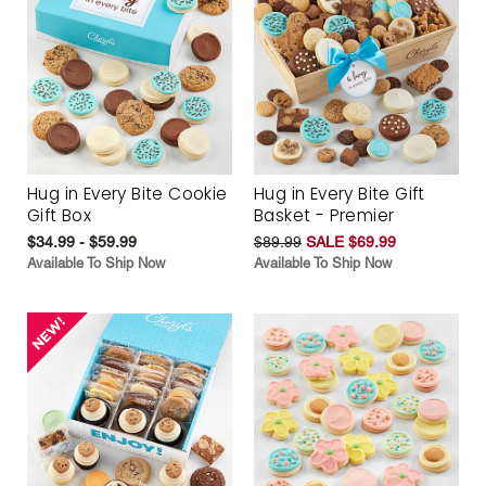
Hug in Every Bite Cookie
Hug in Every Bite Gift
Gift Box
Basket - Premier
$34.99 - $59.99
$89.99
SALE $69.99
Available To Ship Now
Available To Ship Now