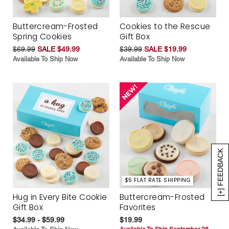
Buttercream-Frosted
Cookies to the Rescue
Spring Cookies
Gift Box
$69.99
SALE $49.99
$39.99
SALE $19.99
Available To Ship Now
Available To Ship Now
[+] FEEDBACK
$5 FLAT RATE SHIPPING
Hug in Every Bite Cookie
Buttercream-Frosted
Gift Box
Favorites
$34.99 - $59.99
$19.99