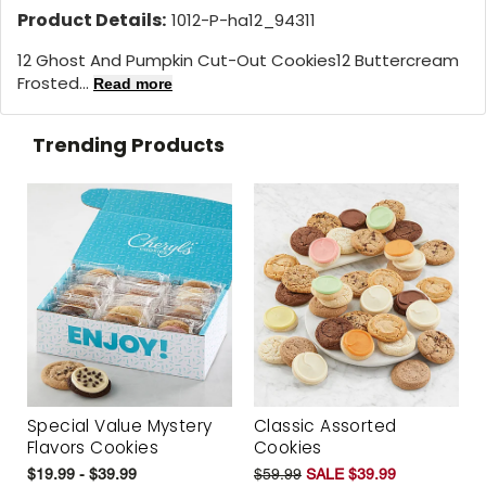
Product Details:
1012-P-ha12_94311
12 Ghost And Pumpkin Cut-Out Cookies
12 Buttercream
Frosted...
Read more
Trending Products
Special Value Mystery
Classic Assorted
Flavors Cookies
Cookies
$19.99 - $39.99
$59.99
SALE $39.99