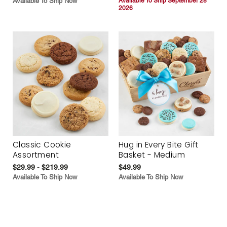
Available To Ship Now
Available To Ship September 28
2026
Classic Cookie
Hug in Every Bite Gift
Assortment
Basket - Medium
$29.99 - $219.99
$49.99
Available To Ship Now
Available To Ship Now