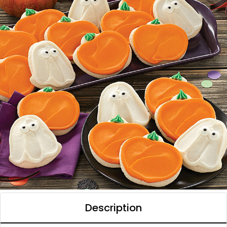
Description