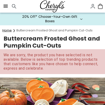
Click here to skip to main page content.
20% Off* Choose-Your-Own Gift
Boxes
Home
Buttercream Frosted Ghost and Pumpkin Cut-Outs
Buttercream Frosted Ghost and
Pumpkin Cut-Outs
We are sorry, the product you have selected is not
available. Below is selection of top trending products
that customers like you have chosen to help connect,
express and celebrate.