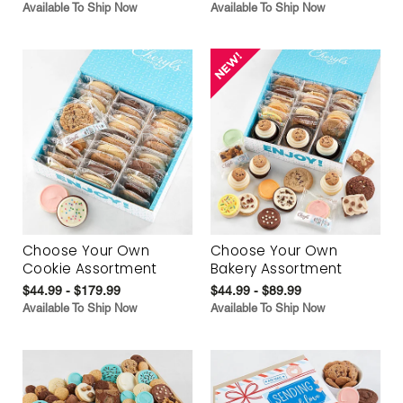
Available To Ship Now
Available To Ship Now
Choose Your Own
Choose Your Own
Cookie Assortment
Bakery Assortment
$44.99 - $179.99
$44.99 - $89.99
Available To Ship Now
Available To Ship Now