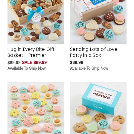
Hug in Every Bite Gift
Sending Lots of Love
Basket - Premier
Party in a Box
$89.99
SALE $69.99
$39.99
Available To Ship Now
Available To Ship Now