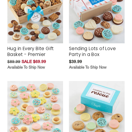
Hug in Every Bite Gift
Sending Lots of Love
Basket - Premier
Party in a Box
$89.99
SALE $69.99
$39.99
Available To Ship Now
Available To Ship Now