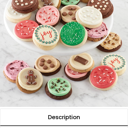
Description