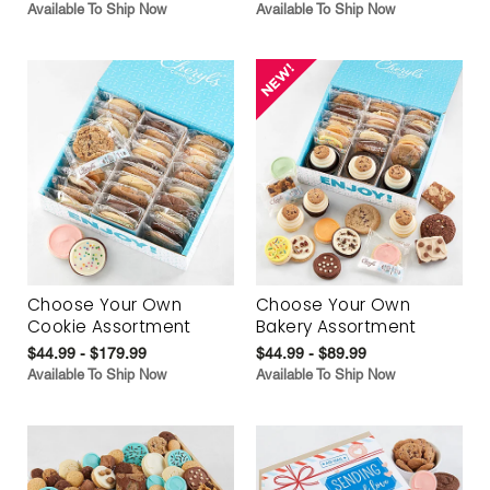
Available To Ship Now
Available To Ship Now
Choose Your Own
Choose Your Own
Cookie Assortment
Bakery Assortment
$44.99 - $179.99
$44.99 - $89.99
Available To Ship Now
Available To Ship Now