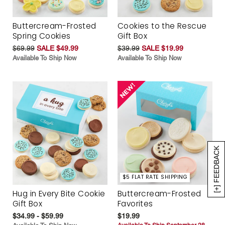
Buttercream-Frosted
Cookies to the Rescue
Spring Cookies
Gift Box
$69.99
SALE $49.99
$39.99
SALE $19.99
Available To Ship Now
Available To Ship Now
[+] FEEDBACK
$5 FLAT RATE SHIPPING
Hug in Every Bite Cookie
Buttercream-Frosted
Gift Box
Favorites
$34.99 - $59.99
$19.99