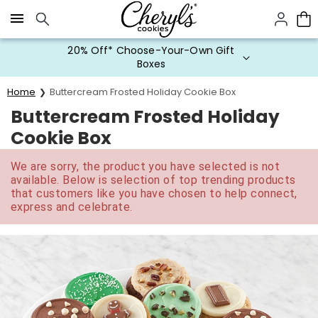
Click here to skip to main page content.
20% Off* Choose-Your-Own Gift
Boxes
Home
Buttercream Frosted Holiday Cookie Box
Buttercream Frosted Holiday
Cookie Box
We are sorry, the product you have selected is not
available. Below is selection of top trending products
that customers like you have chosen to help connect,
express and celebrate.