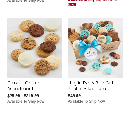
Available To Ship Now
Available To Ship September 28
2026
Classic Cookie
Hug in Every Bite Gift
Assortment
Basket - Medium
$29.99 - $219.99
$49.99
Available To Ship Now
Available To Ship Now