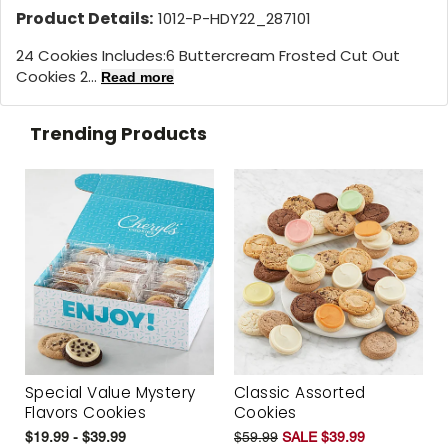
Product Details:
1012-P-HDY22_287101
24 Cookies Includes:
6 Buttercream Frosted Cut Out
Cookies 2...
Read more
Trending Products
Special Value Mystery
Classic Assorted
Flavors Cookies
Cookies
$19.99 - $39.99
$59.99
SALE $39.99