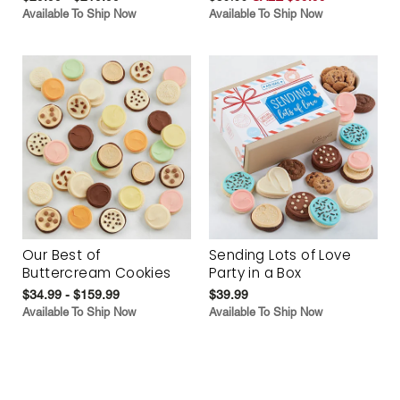
Available To Ship Now
Available To Ship Now
Our Best of
Sending Lots of Love
Buttercream Cookies
Party in a Box
$34.99 - $159.99
$39.99
Available To Ship Now
Available To Ship Now