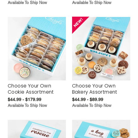
Available To Ship Now
Available To Ship Now
Choose Your Own
Choose Your Own
Cookie Assortment
Bakery Assortment
$44.99 - $179.99
$44.99 - $89.99
Available To Ship Now
Available To Ship Now