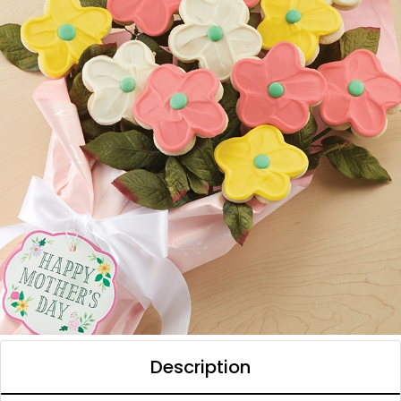
Description