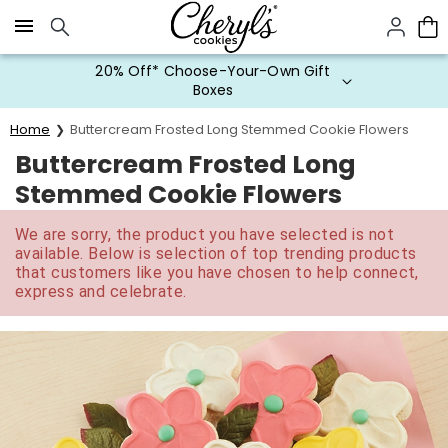
Click here to skip to main page content.
20% Off* Choose-Your-Own Gift
Boxes
Home
Buttercream Frosted Long Stemmed Cookie Flowers
Buttercream Frosted Long
Stemmed Cookie Flowers
We are sorry, the product you have selected is not
available. Below is selection of top trending products
that customers like you have chosen to help connect,
express and celebrate.