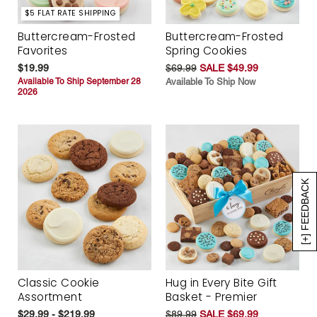
$5 FLAT RATE SHIPPING
Buttercream-Frosted
Buttercream-Frosted
Favorites
Spring Cookies
$19.99
$69.99
SALE $49.99
Available To Ship September 28
Available To Ship Now
2026
[+] FEEDBACK
Classic Cookie
Hug in Every Bite Gift
Assortment
Basket - Premier
$29.99 - $219.99
$89.99
SALE $69.99