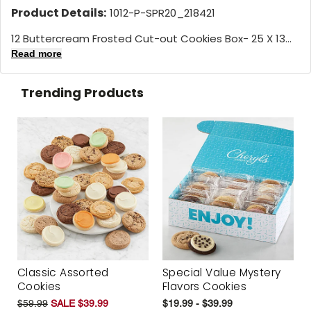
Product Details:
1012-P-SPR20_218421
12 Buttercream Frosted Cut-out Cookies Box- 25 X 13...
Read more
Trending Products
Classic Assorted
Special Value Mystery
Cookies
Flavors Cookies
$59.99
SALE $39.99
$19.99 - $39.99