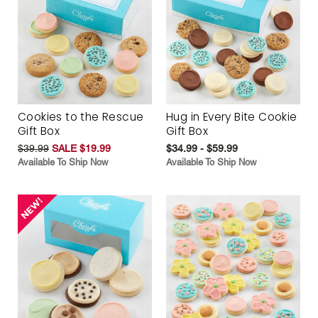
Cookies to the Rescue
Hug in Every Bite Cookie
Gift Box
Gift Box
$39.99
SALE $19.99
$34.99 - $59.99
Available To Ship Now
Available To Ship Now