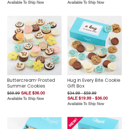
Available To Ship Now
Available To Ship Now
Buttercream-Frosted
Hug in Every Bite Cookie
Summer Cookies
Gift Box
$69.99
SALE $36.00
$34.99 - $59.99
SALE $19.99 - $36.00
Available To Ship Now
Available To Ship Now