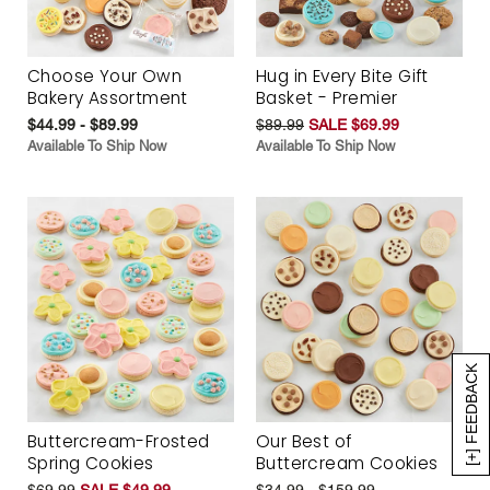
Choose Your Own
Hug in Every Bite Gift
Bakery Assortment
Basket - Premier
$44.99 - $89.99
$89.99
SALE $69.99
Available To Ship Now
Available To Ship Now
[+] FEEDBACK
Buttercream-Frosted
Our Best of
Spring Cookies
Buttercream Cookies
$69.99
SALE $49.99
$34.99 - $159.99