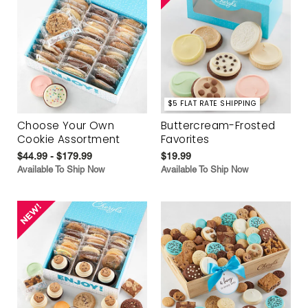
$5 FLAT RATE SHIPPING
Choose Your Own
Buttercream-Frosted
Cookie Assortment
Favorites
$44.99 - $179.99
$19.99
Available To Ship Now
Available To Ship Now