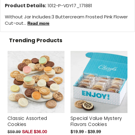
Product Details:
1012-P-VDY17_171881
Without Jar Includes:3 Buttercream Frosted Pink Flower
Cut-out...
Read more
Trending Products
Classic Assorted
Special Value Mystery
Cookies
Flavors Cookies
$59.99
SALE $36.00
$19.99 - $39.99