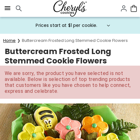
Click here to skip to main page content.
Prices start at $1 per cookie.
Home
Buttercream Frosted Long Stemmed Cookie Flowers
Buttercream Frosted Long
Stemmed Cookie Flowers
We are sorry, the product you have selected is not
available. Below is selection of top trending products
that customers like you have chosen to help connect,
express and celebrate.