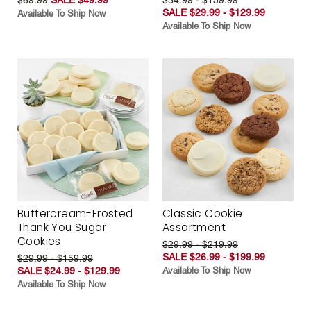
SALE $29.99 - $129.99
Available To Ship Now
Available To Ship Now
Buttercream-Frosted
Classic Cookie
Thank You Sugar
Assortment
Cookies
$29.99 - $219.99
SALE $26.99 - $199.99
$29.99 - $159.99
SALE $24.99 - $129.99
Available To Ship Now
Available To Ship Now