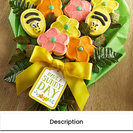
Description