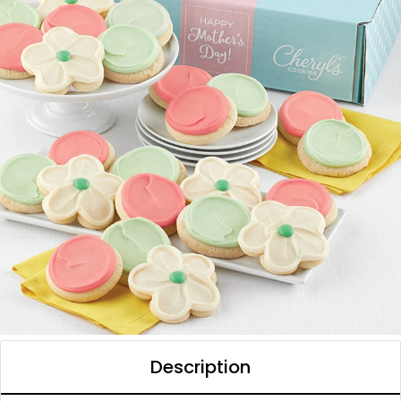
Description