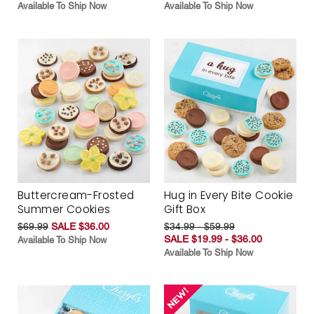
Available To Ship Now
Available To Ship Now
Buttercream-Frosted
Hug in Every Bite Cookie
Summer Cookies
Gift Box
$69.99
SALE $36.00
$34.99 - $59.99
SALE $19.99 - $36.00
Available To Ship Now
Available To Ship Now