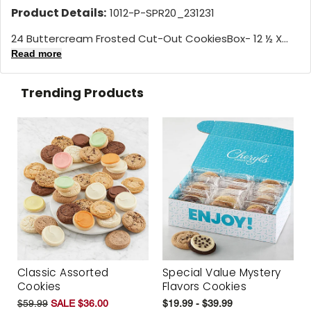
Product Details:
1012-P-SPR20_231231
24 Buttercream Frosted Cut-Out CookiesBox- 12 ½ X...
Read more
Trending Products
Classic Assorted
Special Value Mystery
Cookies
Flavors Cookies
$59.99
SALE $36.00
$19.99 - $39.99