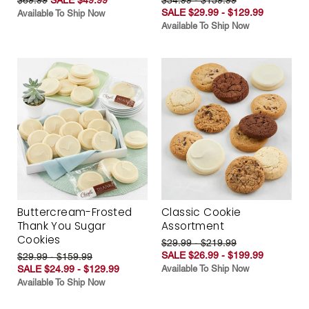
SALE $29.99 - $129.99
Available To Ship Now
Available To Ship Now
Buttercream-Frosted
Classic Cookie
Thank You Sugar
Assortment
Cookies
$29.99 - $219.99
SALE $26.99 - $199.99
$29.99 - $159.99
SALE $24.99 - $129.99
Available To Ship Now
Available To Ship Now