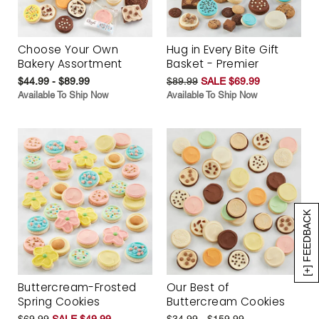
Choose Your Own
Hug in Every Bite Gift
Bakery Assortment
Basket - Premier
$44.99 - $89.99
$89.99
SALE $69.99
Available To Ship Now
Available To Ship Now
[+] FEEDBACK
Buttercream-Frosted
Our Best of
Spring Cookies
Buttercream Cookies
$69.99
SALE $49.99
$34.99 - $159.99