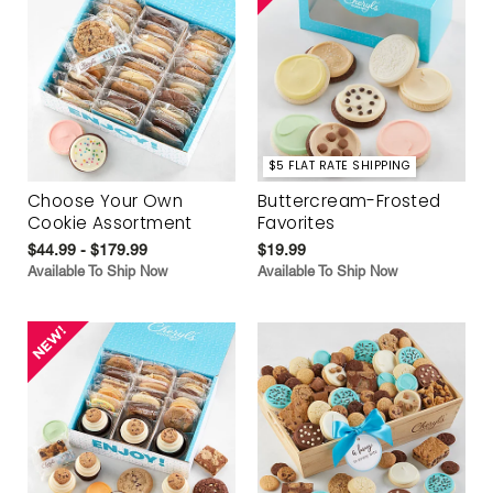
$5 FLAT RATE SHIPPING
Choose Your Own
Buttercream-Frosted
Cookie Assortment
Favorites
$44.99 - $179.99
$19.99
Available To Ship Now
Available To Ship Now