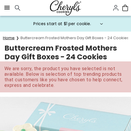
Click here to skip to main page content.
Prices start at $1 per cookie.
Home
Buttercream Frosted Mothers Day Gift Boxes - 24 Cookies
Buttercream Frosted Mothers
Day Gift Boxes - 24 Cookies
We are sorry, the product you have selected is not
available. Below is selection of top trending products
that customers like you have chosen to help connect,
express and celebrate.