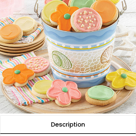
Description