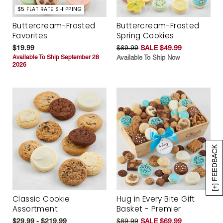
$5 FLAT RATE SHIPPING
Buttercream-Frosted
Buttercream-Frosted
Favorites
Spring Cookies
$19.99
$69.99
SALE $49.99
Available To Ship September 28
Available To Ship Now
2026
[+] FEEDBACK
Classic Cookie
Hug in Every Bite Gift
Assortment
Basket - Premier
$29.99 - $219.99
$89.99
SALE $69.99