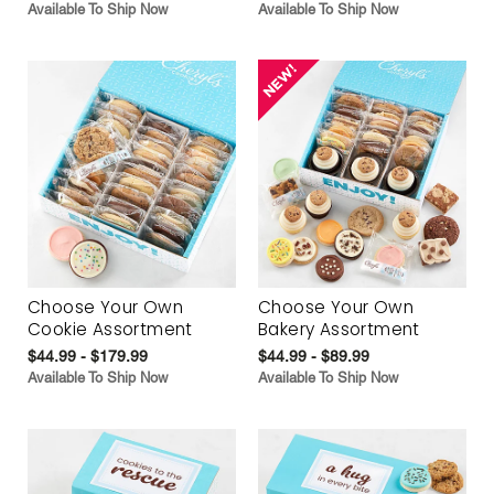
Available To Ship Now
Available To Ship Now
Choose Your Own
Choose Your Own
Cookie Assortment
Bakery Assortment
$44.99 - $179.99
$44.99 - $89.99
Available To Ship Now
Available To Ship Now