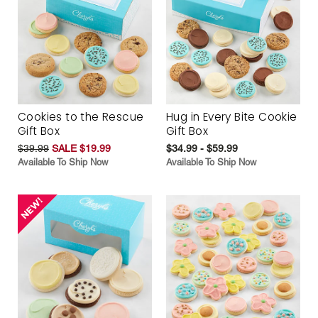
Cookies to the Rescue
Hug in Every Bite Cookie
Gift Box
Gift Box
$39.99
SALE $19.99
$34.99 - $59.99
Available To Ship Now
Available To Ship Now