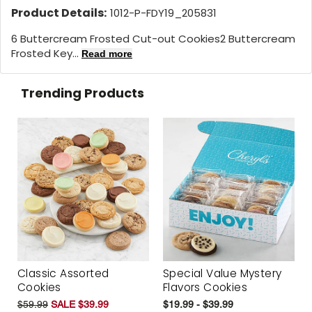
Product Details:
1012-P-FDY19_205831
6 Buttercream Frosted Cut-out Cookies2 Buttercream
Frosted Key...
Read more
Trending Products
Classic Assorted
Special Value Mystery
Cookies
Flavors Cookies
$59.99
SALE $39.99
$19.99 - $39.99