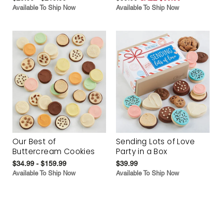
Available To Ship Now
Available To Ship Now
Our Best of
Sending Lots of Love
Buttercream Cookies
Party in a Box
$34.99 - $159.99
$39.99
Available To Ship Now
Available To Ship Now