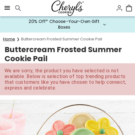
Click here to skip to main page content.
20% Off* Choose-Your-Own Gift
Boxes
Home
Buttercream Frosted Summer Cookie Pail
Buttercream Frosted Summer
Cookie Pail
We are sorry, the product you have selected is not
available. Below is selection of top trending products
that customers like you have chosen to help connect,
express and celebrate.