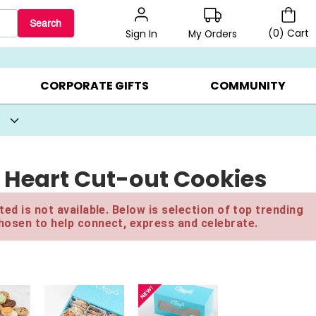
Search
(
0
)
Cart
My Orders
Sign In
BEST SELLERS ▸
BEAT THE CLOCK! ▸
GIFTS ON SALE ▸
CORPORATE GIFTS
COMMUNITY
 Heart Cut-out Cookies
ed is not available. Below is selection of top trending
hosen to help connect, express and celebrate.