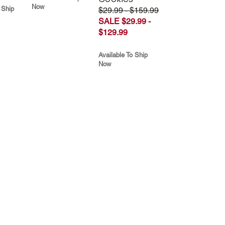
Now
 Ship
$29.99 - $159.99
SALE $29.99 -
$129.99
Available To Ship
Now