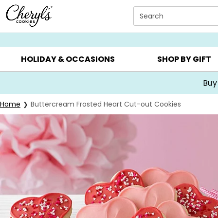
Click here to skip to main page content.
Search
SUMMER GIFTS ▸
EVERYDAY OCCASIONS ▸
BIRTHDA
HOLIDAY & OCCASIONS
SHOP BY GIFT
Buy
Home
Buttercream Frosted Heart Cut-out Cookies