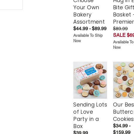
Choose
Hug in 
Your Own
Bite Gif
Bakery
Basket 
Assortment
Premie
$44.99 - $89.99
$89.99
SALE $69
Available To Ship
Now
Available To
Now
Sending Lots
Our Bes
of Love
Butter
Party in a
Cookies
Box
$34.99 -
$159.99
$39.99