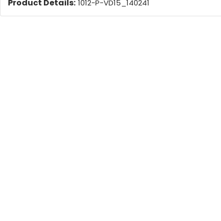
Product Details:
1012-P-VD15_140241