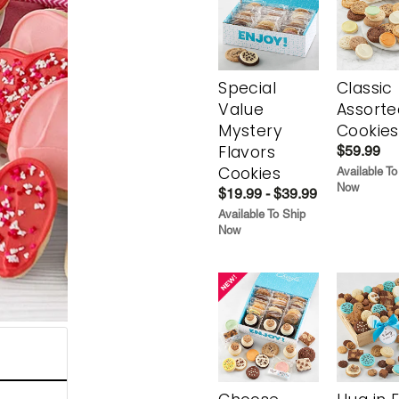
Special
Classic
Value
Assorte
Mystery
Cookies
Flavors
$59.99
Cookies
Available To
Now
$19.99 - $39.99
Available To Ship
Now