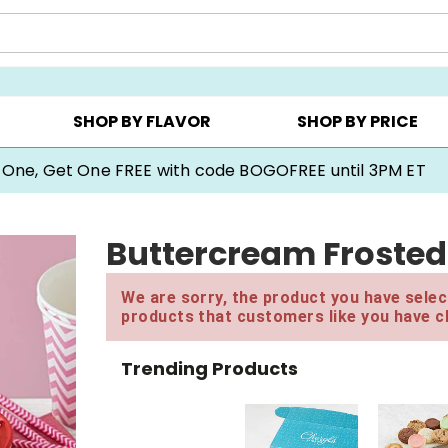
Y ▸
CHOOSE YOUR OWN ▸
COOKIE CLUBS ▸
SHOP BY FLAVOR
SHOP BY PRICE
 One, Get One FREE with code BOGOFREE until 3PM ET
Buttercream Frosted
We are sorry, the product you have select
products that customers like you have c
Trending Products