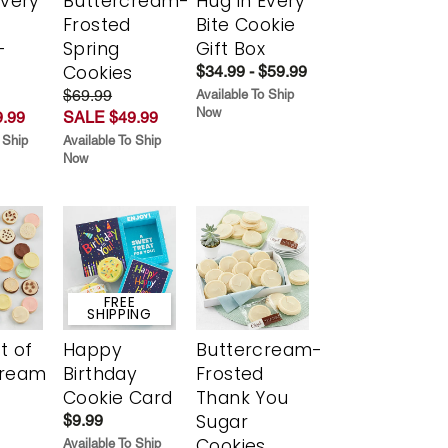
Every
Buttercream-
Hug in Every
t
Frosted
Bite Cookie
-
Spring
Gift Box
r
Cookies
$34.99 - $59.99
$69.99
Available To Ship
Now
.99
SALE $49.99
 Ship
Available To Ship
Now
FREE
SHIPPING
t of
Happy
Buttercream-
cream
Birthday
Frosted
Cookie Card
Thank You
Sugar
$9.99
Cookies
Available To Ship