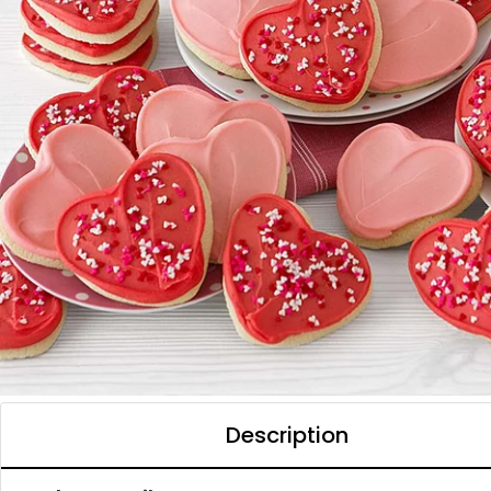
Description