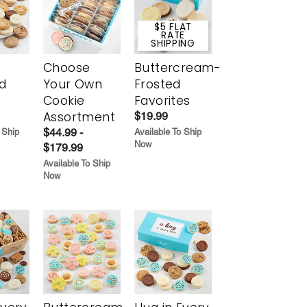
$5 FLAT
RATE
SHIPPING
Choose
Buttercream-
d
Your Own
Frosted
Cookie
Favorites
Assortment
$19.99
$44.99 -
 Ship
Available To Ship
Now
$179.99
Available To Ship
Now