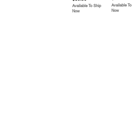
Available To
Available To Ship
Now
Now