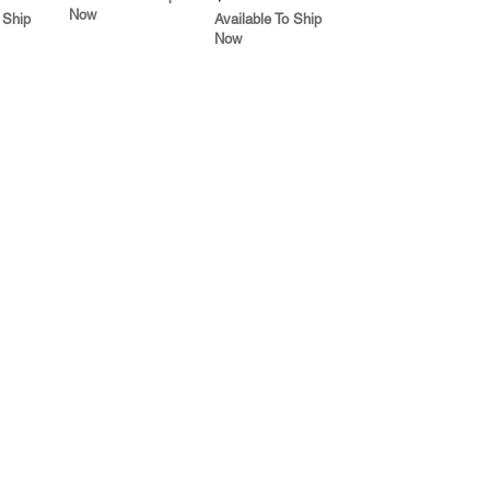
Now
 Ship
Available To Ship
Now