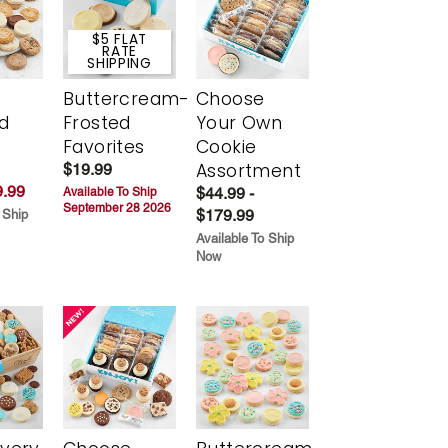
$5 FLAT
RATE
SHIPPING
Buttercream-
Choose
d
Frosted
Your Own
Favorites
Cookie
Assortment
$19.99
.99
$44.99 -
Available To Ship
September 28 2026
$179.99
 Ship
Available To Ship
Now