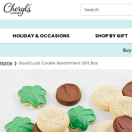
Click here to skip to main page content.
Search
SUMMER GIFTS ▸
EVERYDAY OCCASIONS ▸
BIRTHDA
HOLIDAY & OCCASIONS
SHOP BY GIFT
Buy
Home
Good Luck Cookie Assortment Gift Box