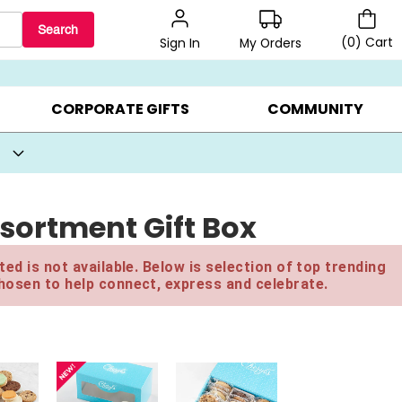
Search
(
0
)
Cart
My Orders
Sign In
BEST SELLERS ▸
BEAT THE CLOCK! ▸
GIFTS ON SALE ▸
CORPORATE GIFTS
COMMUNITY
sortment Gift Box
ed is not available. Below is selection of top trending
hosen to help connect, express and celebrate.