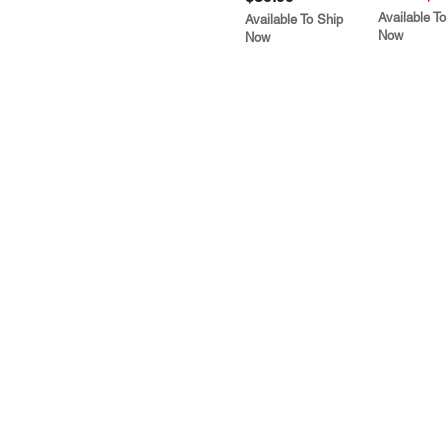
Available To
Available To Ship
Now
Now