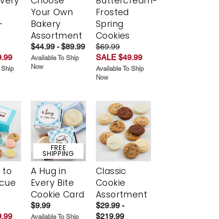
Every
Choose
Buttercream-
t
Your Own
Frosted
-
Bakery
Spring
r
Assortment
Cookies
$44.99 - $89.99
$69.99
.99
SALE $49.99
Available To Ship
Now
 Ship
Available To Ship
Now
FREE
SHIPPING
 to
A Hug in
Classic
scue
Every Bite
Cookie
Cookie Card
Assortment
$9.99
$29.99 -
.99
$219.99
Available To Ship