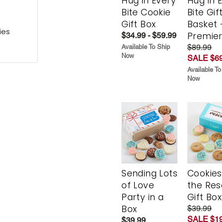
Hug in Every
Hug in 
Bite Cookie
Bite Gif
Gift Box
Basket 
ies
Premie
$34.99 - $59.99
$89.99
Available To Ship
Now
SALE $69
Available To
Now
Sending Lots
Cookies
of Love
the Re
Party in a
Gift Box
Box
$39.99
SALE $19
$39.99