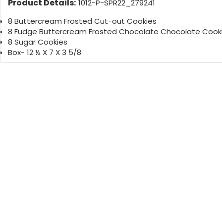
Product Details:
1012-P-SPR22_279241
8 Buttercream Frosted Cut-out Cookies
8 Fudge Buttercream Frosted Chocolate Chocolate Cook
8 Sugar Cookies
Box- 12 ½ X 7 X 3 5/8