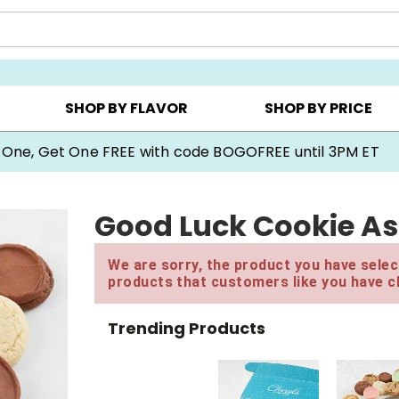
Y ▸
CHOOSE YOUR OWN ▸
COOKIE CLUBS ▸
SHOP BY FLAVOR
SHOP BY PRICE
 One, Get One FREE with code BOGOFREE until 3PM ET
Good Luck Cookie As
We are sorry, the product you have select
products that customers like you have c
Trending Products