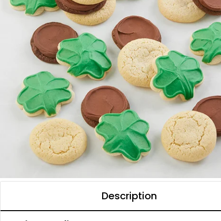
Description