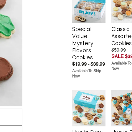
Special
Classic
Value
Assorte
Mystery
Cookies
Flavors
$59.99
SALE $39
Cookies
Available To
$19.99 - $39.99
Now
Available To Ship
Now