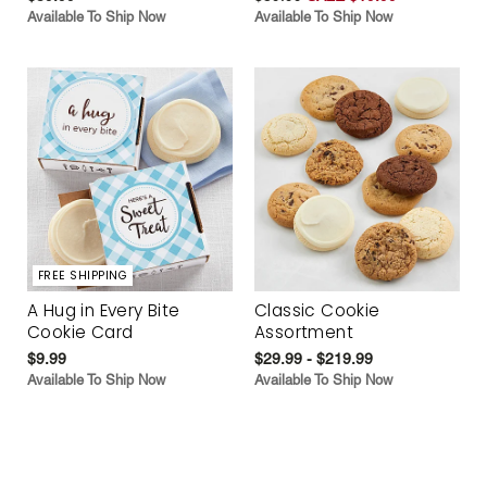
Available To Ship Now
Available To Ship Now
FREE SHIPPING
A Hug in Every Bite
Classic Cookie
Cookie Card
Assortment
$9.99
$29.99 - $219.99
Available To Ship Now
Available To Ship Now