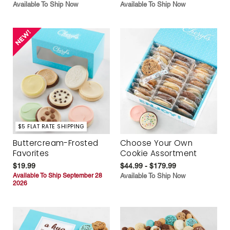
Available To Ship Now
Available To Ship Now
$5 FLAT RATE SHIPPING
Buttercream-Frosted
Choose Your Own
Favorites
Cookie Assortment
$19.99
$44.99 - $179.99
Available To Ship September 28
Available To Ship Now
2026