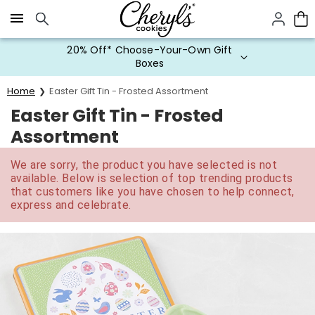
Click here to skip to main page content.
20% Off* Choose-Your-Own Gift
Boxes
Home
Easter Gift Tin - Frosted Assortment
Easter Gift Tin - Frosted
Assortment
We are sorry, the product you have selected is not
available. Below is selection of top trending products
that customers like you have chosen to help connect,
express and celebrate.