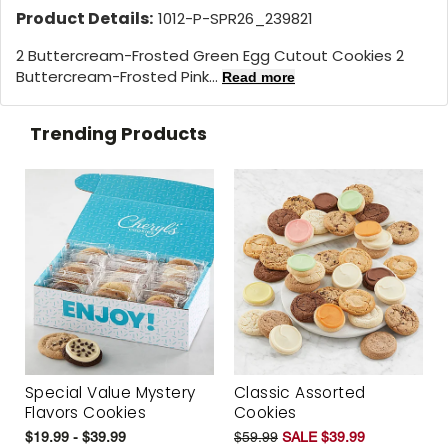
Product Details:
1012-P-SPR26_239821
2 Buttercream-Frosted Green Egg Cutout Cookies 2
Buttercream-Frosted Pink...
Read more
Trending Products
Special Value Mystery
Classic Assorted
Flavors Cookies
Cookies
$19.99 - $39.99
$59.99
SALE $39.99