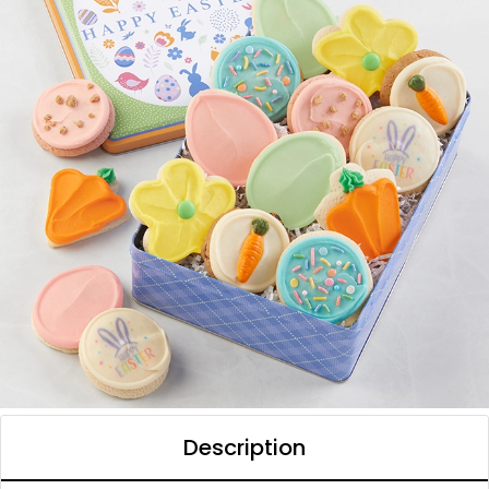
Description