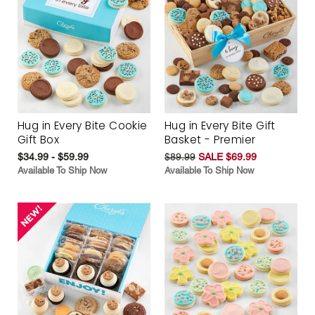
Hug in Every Bite Cookie
Hug in Every Bite Gift
Gift Box
Basket - Premier
$34.99 - $59.99
$89.99
SALE $69.99
Available To Ship Now
Available To Ship Now