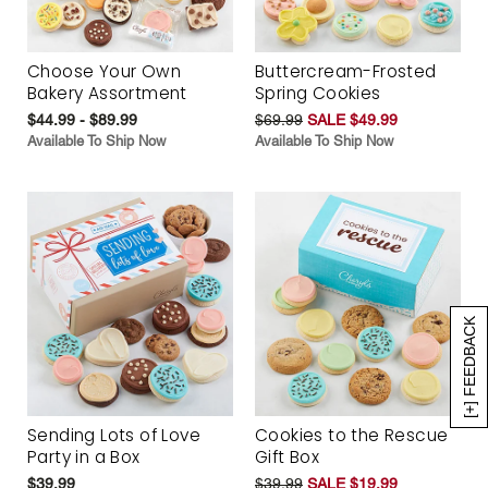
Choose Your Own
Buttercream-Frosted
Bakery Assortment
Spring Cookies
$44.99 - $89.99
$69.99
SALE $49.99
Available To Ship Now
Available To Ship Now
[+] FEEDBACK
Sending Lots of Love
Cookies to the Rescue
Party in a Box
Gift Box
$39.99
$39.99
SALE $19.99