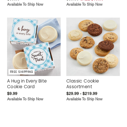
Available To Ship Now
Available To Ship Now
FREE SHIPPING
A Hug in Every Bite
Classic Cookie
Cookie Card
Assortment
$9.99
$29.99 - $219.99
Available To Ship Now
Available To Ship Now