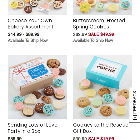
Choose Your Own
Buttercream-Frosted
Bakery Assortment
Spring Cookies
$44.99 - $89.99
$69.99
SALE $49.99
Available To Ship Now
Available To Ship Now
[+] FEEDBACK
Sending Lots of Love
Cookies to the Rescue
Party in a Box
Gift Box
$39.99
$39.99
SALE $19.99