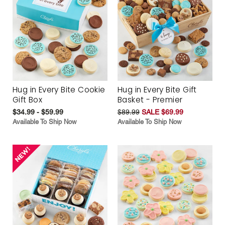
Hug in Every Bite Cookie
Hug in Every Bite Gift
Gift Box
Basket - Premier
$34.99 - $59.99
$89.99
SALE $69.99
Available To Ship Now
Available To Ship Now