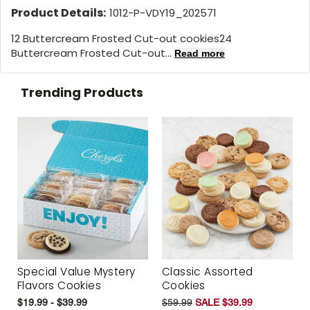
Product Details:
1012-P-VDY19_202571
12 Buttercream Frosted Cut-out cookies24
Buttercream Frosted Cut-out...
Read more
Trending Products
Special Value Mystery
Classic Assorted
Flavors Cookies
Cookies
$19.99 - $39.99
$59.99
SALE $39.99