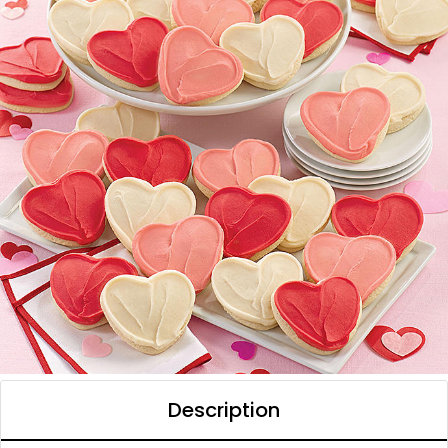
Description