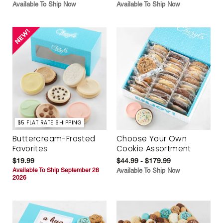
Available To Ship Now
Available To Ship Now
$5 FLAT RATE SHIPPING
Buttercream-Frosted
Choose Your Own
Favorites
Cookie Assortment
$19.99
$44.99 - $179.99
Available To Ship September 28
Available To Ship Now
2026