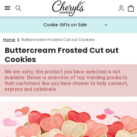
Click here to skip to main page content.
Cookie Gifts on Sale
Home
Buttercream Frosted Cut out Cookies
Buttercream Frosted Cut out
Cookies
We are sorry, the product you have selected is not
available. Below is selection of top trending products
that customers like you have chosen to help connect,
express and celebrate.