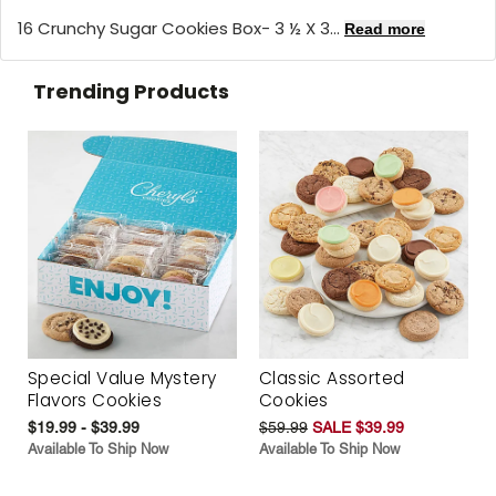
16 Crunchy Sugar Cookies Box- 3 ½ X 3...
Read more
Trending Products
Special Value Mystery
Classic Assorted
Flavors Cookies
Cookies
$19.99 - $39.99
$59.99
SALE $39.99
Available To Ship Now
Available To Ship Now