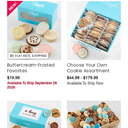
$5 FLAT RATE SHIPPING
Buttercream-Frosted
Choose Your Own
Favorites
Cookie Assortment
$19.99
$44.99 - $179.99
Available To Ship September 28
Available To Ship Now
2026