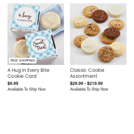
FREE SHIPPING
A Hug in Every Bite
Classic Cookie
Cookie Card
Assortment
$9.99
$29.99 - $219.99
Available To Ship Now
Available To Ship Now