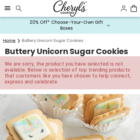
Click here to skip to main page content.
20% Off* Choose-Your-Own Gift
Boxes
Home
Buttery Unicorn Sugar Cookies
Buttery Unicorn Sugar Cookies
We are sorry, the product you have selected is not
available. Below is selection of top trending products
that customers like you have chosen to help connect,
express and celebrate.