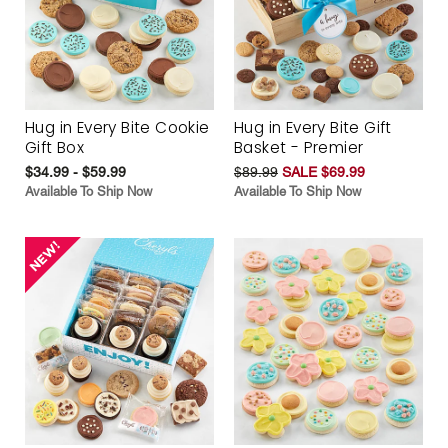
Hug in Every Bite Cookie
Hug in Every Bite Gift
Gift Box
Basket - Premier
$34.99 - $59.99
$89.99
SALE $69.99
Available To Ship Now
Available To Ship Now