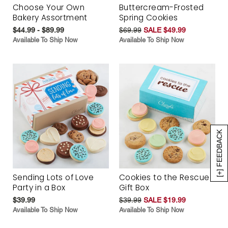
Choose Your Own
Buttercream-Frosted
Bakery Assortment
Spring Cookies
$44.99 - $89.99
$69.99
SALE $49.99
Available To Ship Now
Available To Ship Now
[+] FEEDBACK
Sending Lots of Love
Cookies to the Rescue
Party in a Box
Gift Box
$39.99
$39.99
SALE $19.99
Available To Ship Now
Available To Ship Now