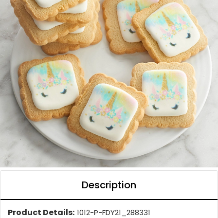
Description
Product Details:
1012-P-FDY21_288331