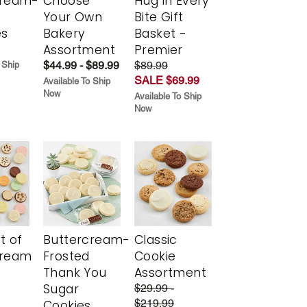
cream-
Choose
Hug in Every
Your Own
Bite Gift
es
Bakery
Basket -
Assortment
Premier
$44.99 - $89.99
$89.99
 Ship
SALE $69.99
Available To Ship
Now
Available To Ship
Now
t of
Buttercream-
Classic
cream
Frosted
Cookie
Thank You
Assortment
Sugar
$29.99 -
$219.99
Cookies