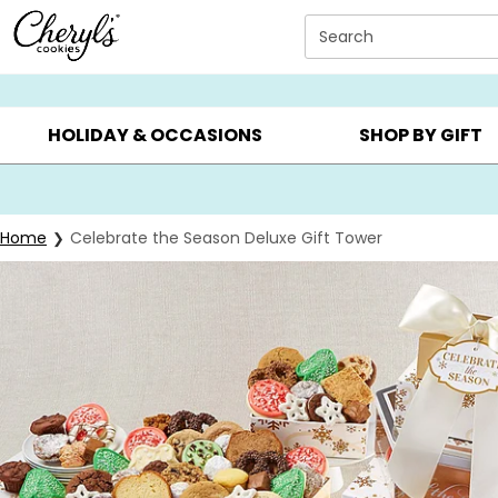
Click here to skip to main page content.
Search
SUMMER GIFTS ▸
EVERYDAY OCCASIONS ▸
BIRTHD
HOLIDAY & OCCASIONS
SHOP BY GIFT
Home
Celebrate the Season Deluxe Gift Tower