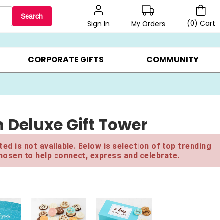
Search
(
0
)
Cart
My Orders
Sign In
BEST SELLERS ▸
$1 PER COOKIE ▸
GIFTS ON SALE ▸
CORPORATE GIFTS
COMMUNITY
 Deluxe Gift Tower
ed is not available. Below is selection of top trending
hosen to help connect, express and celebrate.