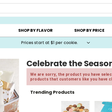
AY ▸
CHOOSE YOUR OWN ▸
COOKIE CLUBS ▸
SHOP BY FLAVOR
SHOP BY PRICE
Prices start at $1 per cookie.
Celebrate the Season
We are sorry, the product you have select
products that customers like you have c
Trending Products