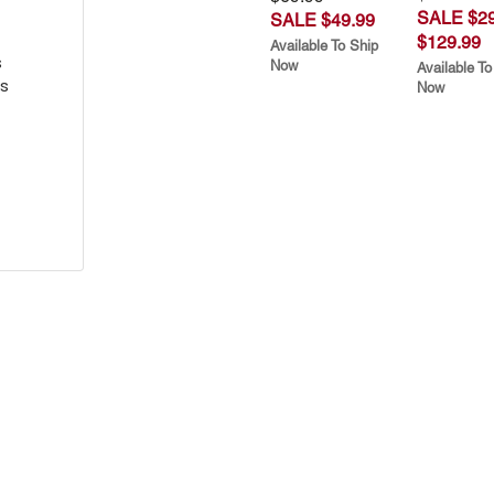
SALE $29
SALE $49.99
$129.99
Available To Ship
s
Now
Available To
s
Now