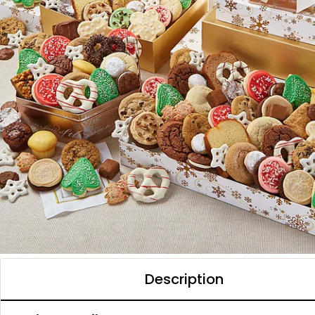
Description