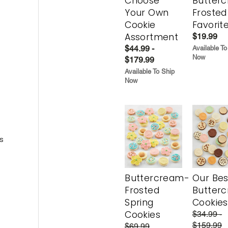
Choose
Butter
Your Own
Frosted
Cookie
Favorit
Assortment
$19.99
$44.99 -
Available To
Now
$179.99
Available To Ship
Now
s
Buttercream-
Our Bes
Frosted
Butter
Spring
Cookies
Cookies
$34.99 -
$159.99
$69.99