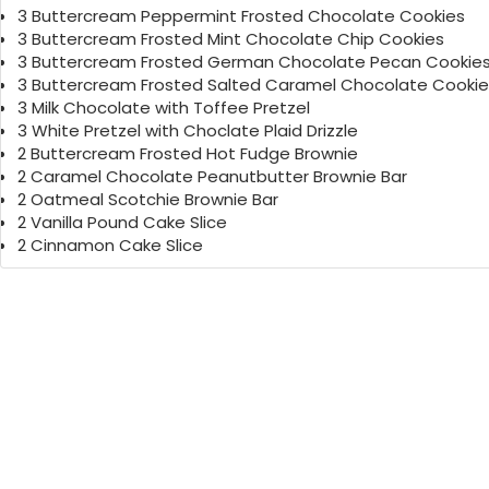
3 Buttercream Peppermint Frosted Chocolate Cookies
3 Buttercream Frosted Mint Chocolate Chip Cookies
3 Buttercream Frosted German Chocolate Pecan Cookie
3 Buttercream Frosted Salted Caramel Chocolate Cookie
3 Milk Chocolate with Toffee Pretzel
3 White Pretzel with Choclate Plaid Drizzle
2 Buttercream Frosted Hot Fudge Brownie
2 Caramel Chocolate Peanutbutter Brownie Bar
2 Oatmeal Scotchie Brownie Bar
2 Vanilla Pound Cake Slice
2 Cinnamon Cake Slice