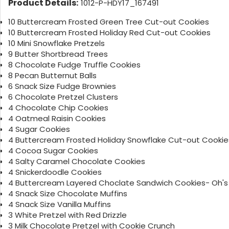
Product Details:
1012-P-HDY17_167491
10 Buttercream Frosted Green Tree Cut-out Cookies
10 Buttercream Frosted Holiday Red Cut-out Cookies
10 Mini Snowflake Pretzels
9 Butter Shortbread Trees
8 Chocolate Fudge Truffle Cookies
8 Pecan Butternut Balls
6 Snack Size Fudge Brownies
6 Chocolate Pretzel Clusters
4 Chocolate Chip Cookies
4 Oatmeal Raisin Cookies
4 Sugar Cookies
4 Buttercream Frosted Holiday Snowflake Cut-out Cookie
4 Cocoa Sugar Cookies
4 Salty Caramel Chocolate Cookies
4 Snickerdoodle Cookies
4 Buttercream Layered Choclate Sandwich Cookies- Oh's
4 Snack Size Chocolate Muffins
4 Snack Size Vanilla Muffins
3 White Pretzel with Red Drizzle
3 Milk Chocolate Pretzel with Cookie Crunch