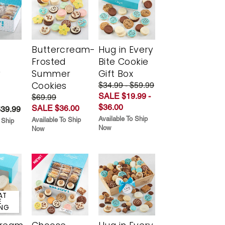
Buttercream-
Hug in Every
Frosted
Bite Cookie
y
Summer
Gift Box
Cookies
$34.99 - $59.99
SALE $19.99 -
$69.99
$36.00
SALE $36.00
$39.99
Available To Ship
Available To Ship
 Ship
Now
Now
AT
E
ING