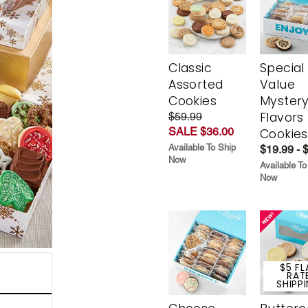
Classic
Special
Assorted
Value
Cookies
Myster
Flavors
$59.99
SALE $36.00
Cookies
Available To Ship
$19.99 - 
Now
Available To
Now
$5 FL
RAT
SHIPP