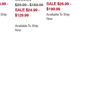
.99 -
SALE $26.99 -
$29.99 - $159.99
$199.99
SALE $24.99 -
 Ship
Available To Ship
$129.99
Now
Available To Ship
Now