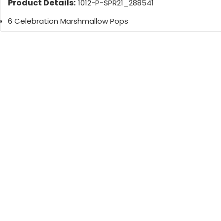
Product Details:
1012-P-SPR21_288541
6 Celebration Marshmallow Pops