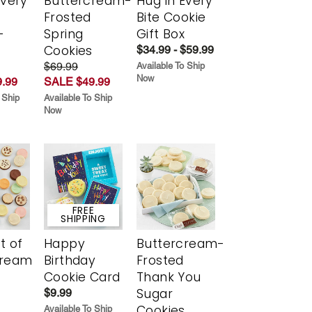
Every
Buttercream-
Hug in Every
t
Frosted
Bite Cookie
-
Spring
Gift Box
r
Cookies
$34.99 - $59.99
$69.99
Available To Ship
Now
.99
SALE $49.99
 Ship
Available To Ship
Now
FREE
SHIPPING
t of
Happy
Buttercream-
cream
Birthday
Frosted
Cookie Card
Thank You
Sugar
$9.99
Cookies
Available To Ship