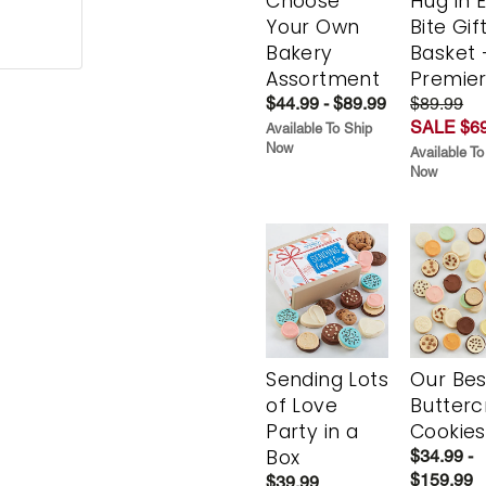
Choose
Hug in 
Your Own
Bite Gif
Bakery
Basket 
Assortment
Premie
$44.99 - $89.99
$89.99
SALE $69
Available To Ship
Now
Available To
Now
Sending Lots
Our Bes
of Love
Butter
Party in a
Cookies
Box
$34.99 -
$159.99
$39.99