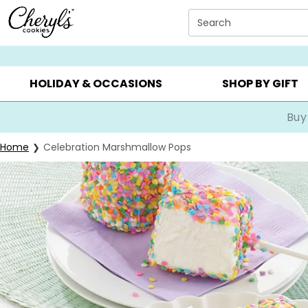
Click here to skip to main page content.
Search
SUMMER GIFTS ▸
EVERYDAY OCCASIONS ▸
BIRTHDA
HOLIDAY & OCCASIONS
SHOP BY GIFT
Buy
Home
Celebration Marshmallow Pops