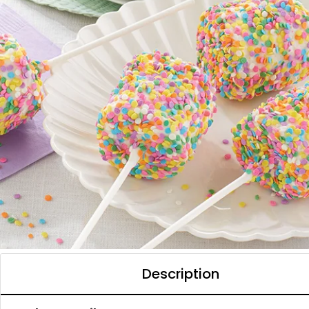
Description