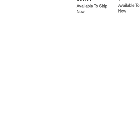
Available To
Available To Ship
Now
Now