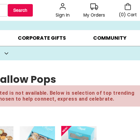
Search
(
0
)
Cart
My Orders
Sign In
BEST SELLERS ▸
BEAT THE CLOCK! ▸
GIFTS ON SALE ▸
CORPORATE GIFTS
COMMUNITY
allow Pops
ed is not available. Below is selection of top trending
hosen to help connect, express and celebrate.