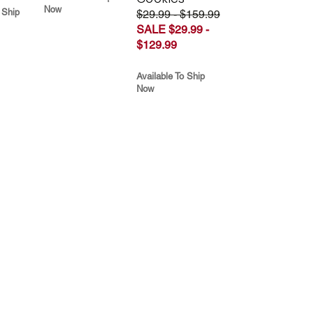
Now
 Ship
$29.99 - $159.99
SALE $29.99 -
$129.99
Available To Ship
Now