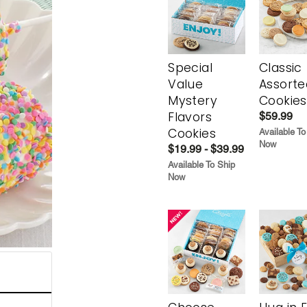
Special
Classic
Value
Assorte
Mystery
Cookies
Flavors
$59.99
Cookies
Available To
Now
$19.99 - $39.99
Available To Ship
Now