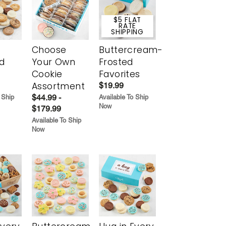
$5 FLAT
RATE
SHIPPING
Choose
Buttercream-
d
Your Own
Frosted
Cookie
Favorites
Assortment
$19.99
$44.99 -
 Ship
Available To Ship
Now
$179.99
Available To Ship
Now