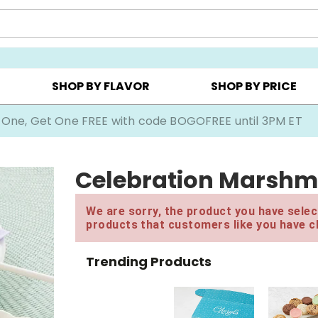
Y ▸
CHOOSE YOUR OWN ▸
COOKIE CLUBS ▸
SHOP BY FLAVOR
SHOP BY PRICE
 One, Get One FREE with code BOGOFREE until 3PM ET
Celebration Marshm
We are sorry, the product you have select
products that customers like you have c
Trending Products