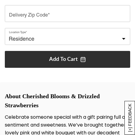
Delivery Zip Code*
Location Type*
Add To
Cart
About Cherished Blooms & Drizzled
Strawberries
[+] FEEDBACK
Celebrate someone special with a gift pairing full of
sentiment and sweetness. We’ve brought together a
lovely pink and white bouquet with our decadent