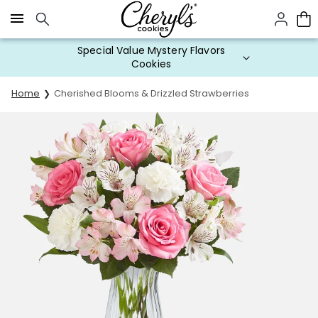
Click here to skip to main page content.
Special Value Mystery Flavors
Cookies
Home
Cherished Blooms & Drizzled Strawberries