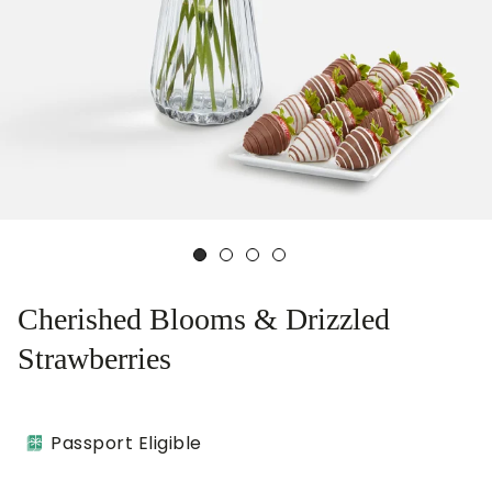
Cherished Blooms & Drizzled
Strawberries
Passport Eligible