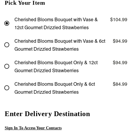
Pick Your Item
Cherished Blooms Bouquet with Vase &
$104.99
12ct Gourmet Drizzled Strawberries
Cherished Blooms Bouquet with Vase & 6ct
$94.99
Gourmet Drizzled Strawberries
Cherished Blooms Bouquet Only & 12ct
$94.99
Gourmet Drizzled Strawberries
Cherished Blooms Bouquet Only & 6ct
$84.99
Gourmet Drizzled Strawberries
Enter Delivery Destination
Sign In To Access Your Contacts