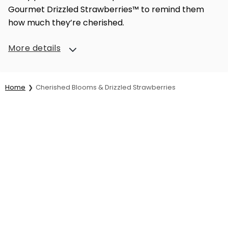
Gourmet Drizzled Strawberries™ to remind them
how much they’re cherished.
More details
Home
Cherished Blooms & Drizzled Strawberries