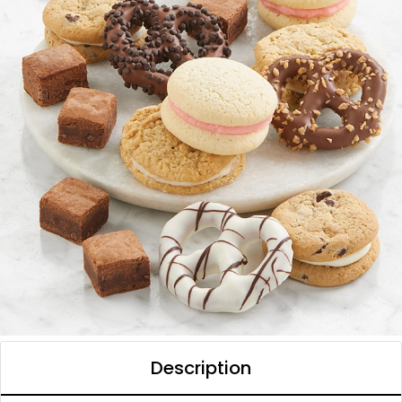
Description