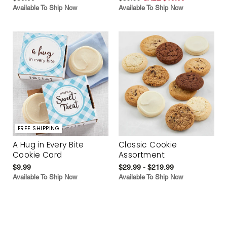
Available To Ship Now
Available To Ship Now
FREE SHIPPING
A Hug in Every Bite
Classic Cookie
Cookie Card
Assortment
$9.99
$29.99 - $219.99
Available To Ship Now
Available To Ship Now