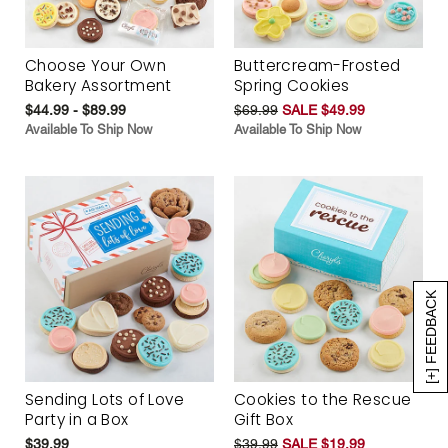
Choose Your Own
Buttercream-Frosted
Bakery Assortment
Spring Cookies
$44.99 - $89.99
$69.99
SALE $49.99
Available To Ship Now
Available To Ship Now
[+] FEEDBACK
Sending Lots of Love
Cookies to the Rescue
Party in a Box
Gift Box
$39.99
$39.99
SALE $19.99