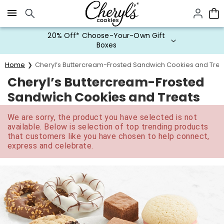
Click here to skip to main page content.
20% Off* Choose-Your-Own Gift
Boxes
Home
Cheryl’s Buttercream-Frosted Sandwich Cookies and Trea
Cheryl’s Buttercream-Frosted
Sandwich Cookies and Treats
We are sorry, the product you have selected is not
available. Below is selection of top trending products
that customers like you have chosen to help connect,
express and celebrate.