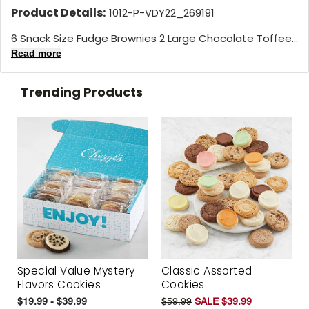
Product Details:
1012-P-VDY22_269191
6 Snack Size Fudge Brownies 2 Large Chocolate Toffee...
Read more
Trending Products
Special Value Mystery
Classic Assorted
Flavors Cookies
Cookies
$19.99 - $39.99
$59.99
SALE $39.99