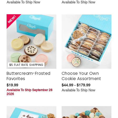
Available To Ship Now
Available To Ship Now
$5 FLAT RATE SHIPPING
Buttercream-Frosted
Choose Your Own
Favorites
Cookie Assortment
$19.99
$44.99 - $179.99
Available To Ship September 28
Available To Ship Now
2026