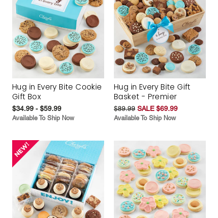
Hug in Every Bite Cookie
Hug in Every Bite Gift
Gift Box
Basket - Premier
$34.99 - $59.99
$89.99
SALE $69.99
Available To Ship Now
Available To Ship Now