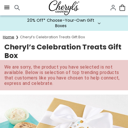
Click here to skip to main page content.
20% Off* Choose-Your-Own Gift
Boxes
Home
Cheryl’s Celebration Treats Gift Box
Cheryl’s Celebration Treats Gift
Box
We are sorry, the product you have selected is not
available. Below is selection of top trending products
that customers like you have chosen to help connect,
express and celebrate.