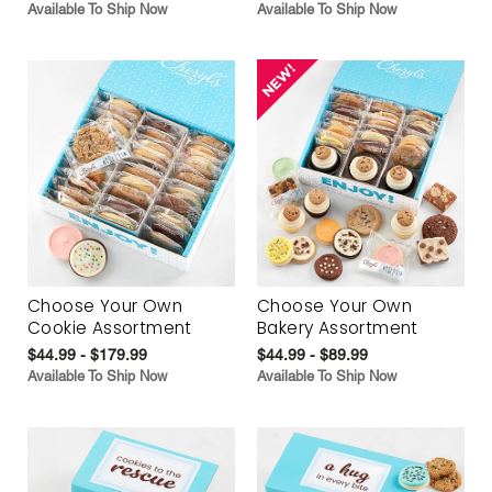
Available To Ship Now
Available To Ship Now
Choose Your Own
Choose Your Own
Cookie Assortment
Bakery Assortment
$44.99 - $179.99
$44.99 - $89.99
Available To Ship Now
Available To Ship Now