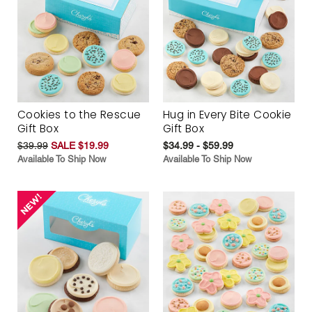
Cookies to the Rescue
Hug in Every Bite Cookie
Gift Box
Gift Box
$39.99
SALE $19.99
$34.99 - $59.99
Available To Ship Now
Available To Ship Now