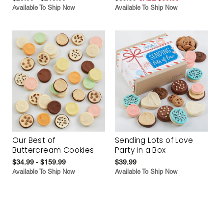
Available To Ship Now
Available To Ship Now
Our Best of
Sending Lots of Love
Buttercream Cookies
Party in a Box
$34.99 - $159.99
$39.99
Available To Ship Now
Available To Ship Now