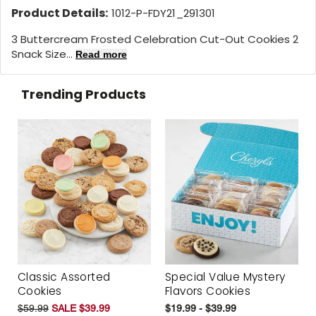
Product Details:
1012-P-FDY21_291301
3 Buttercream Frosted Celebration Cut-Out Cookies 2
Snack Size...
Read more
Trending Products
Classic Assorted
Special Value Mystery
Cookies
Flavors Cookies
$59.99
SALE $39.99
$19.99 - $39.99