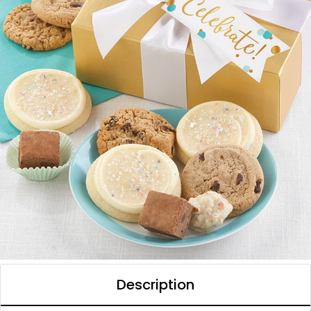
Description