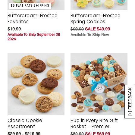
$5 FLAT RATE SHIPPING
Buttercream-Frosted
Buttercream-Frosted
Favorites
Spring Cookies
$19.99
$69.99
SALE $49.99
Available To Ship September 28
Available To Ship Now
2026
[+] FEEDBACK
Classic Cookie
Hug in Every Bite Gift
Assortment
Basket - Premier
$29.99 - $219.99
$89.99
SALE $69.99