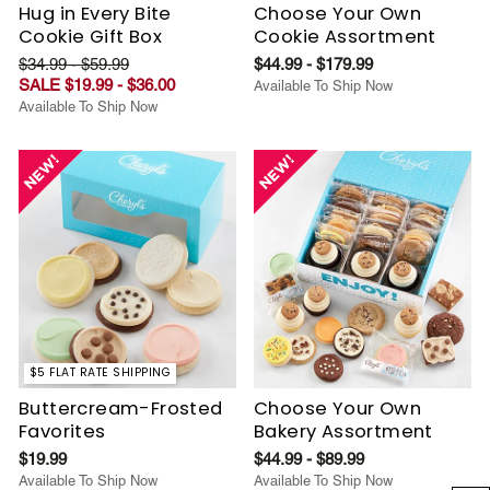
Hug in Every Bite
Choose Your Own
Cookie Gift Box
Cookie Assortment
$34.99 - $59.99
$44.99 - $179.99
SALE $19.99 - $36.00
Available To Ship Now
Available To Ship Now
$5 FLAT RATE SHIPPING
Buttercream-Frosted
Choose Your Own
Favorites
Bakery Assortment
$19.99
$44.99 - $89.99
Available To Ship Now
Available To Ship Now