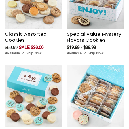
Classic Assorted
Special Value Mystery
Cookies
Flavors Cookies
$59.99
SALE $36.00
$19.99 - $39.99
Available To Ship Now
Available To Ship Now