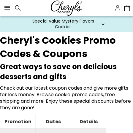
Click here to skip to main page content.
Special Value Mystery Flavors
Cookies
Cheryl's Cookies Promo
Codes & Coupons
Great ways to save on delicious
desserts and gifts
Check out our latest coupon codes and give more gifts
for less money. Browse cookie promo codes, free
shipping and more. Enjoy these special discounts before
they are gone!
Promotion
Dates
Details