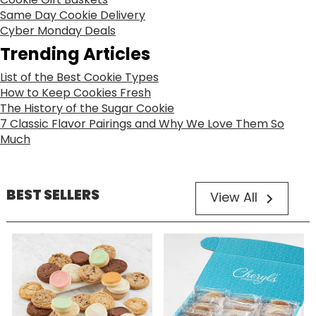
Same Day Cookie Delivery
Cyber Monday Deals
Trending Articles
List of the Best Cookie Types
How to Keep Cookies Fresh
The History of the Sugar Cookie
7 Classic Flavor Pairings and Why We Love Them So
Much
BEST SELLERS
View All