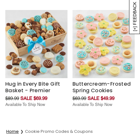
[+] FEEDBACK
Hug in Every Bite Gift
Buttercream-Frosted
Basket - Premier
Spring Cookies
$89.99
SALE $69.99
$69.99
SALE $49.99
Available To Ship Now
Available To Ship Now
Home
Cookie Promo Codes & Coupons