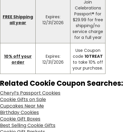
Join
Celebrations
Passport® for
FREE Shipping
Expires:
$29.99 for free
all year
12/31/2026
shipping/no
service charge
for a full year
Use Coupon
10% off your
Expires:
code
10TREAT
order
12/31/2026
to take 10% off
your purchase.
Related Cookie Coupon Searches:
Cheryl’s Passport Cookies
Cookie Gifts on Sale
Cupcakes Near Me
Birthday Cookies
Cookie Gift Boxes
Best Selling Cookie Gifts
Cookie Gift Baskets