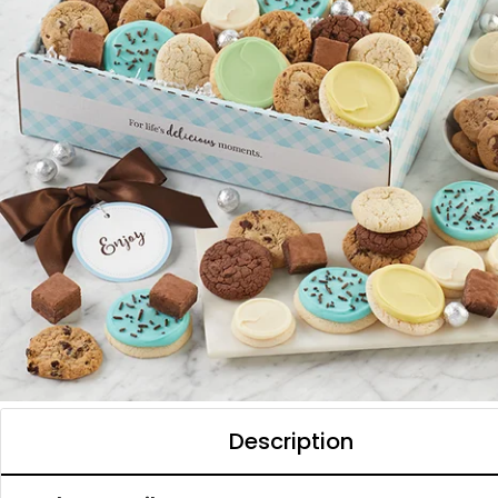
Description