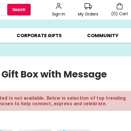
Search
(
0
)
Cart
My Orders
Sign In
BEST SELLERS ▸
$1 PER COOKIE ▸
GIFTS ON SALE ▸
CORPORATE GIFTS
COMMUNITY
 Gift Box with Message
ed is not available. Below is selection of top trending
hosen to help connect, express and celebrate.