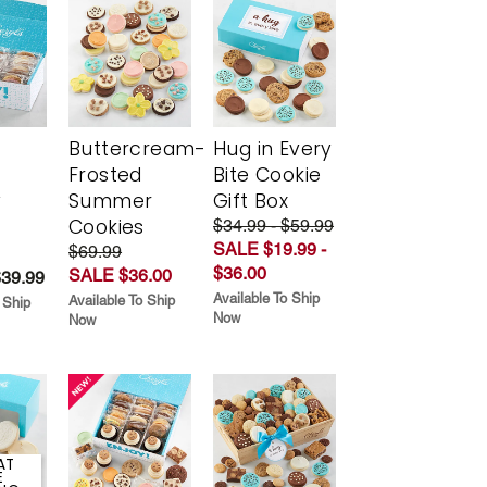
Buttercream-
Hug in Every
Frosted
Bite Cookie
y
Summer
Gift Box
Cookies
$34.99 - $59.99
SALE $19.99 -
$69.99
$36.00
SALE $36.00
$39.99
Available To Ship
Available To Ship
 Ship
Now
Now
AT
E