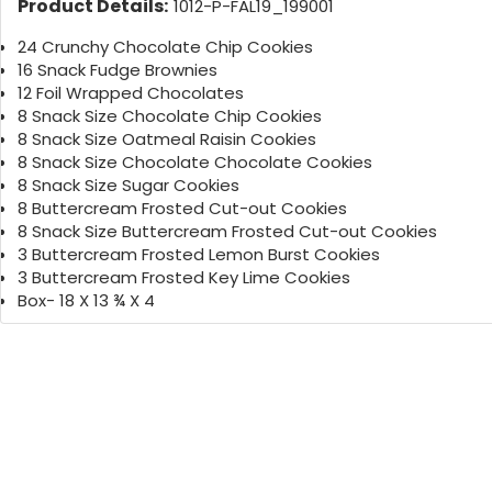
Product Details:
1012-P-FAL19_199001
24 Crunchy Chocolate Chip Cookies
16 Snack Fudge Brownies
12 Foil Wrapped Chocolates
8 Snack Size Chocolate Chip Cookies
8 Snack Size Oatmeal Raisin Cookies
8 Snack Size Chocolate Chocolate Cookies
8 Snack Size Sugar Cookies
8 Buttercream Frosted Cut-out Cookies
8 Snack Size Buttercream Frosted Cut-out Cookies
3 Buttercream Frosted Lemon Burst Cookies
3 Buttercream Frosted Key Lime Cookies
Box- 18 X 13 ¾ X 4