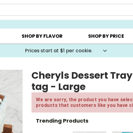
AY ▸
CHOOSE YOUR OWN ▸
COOKIE CLUBS ▸
SHOP BY FLAVOR
SHOP BY PRICE
Prices start at $1 per cookie.
Cheryls Dessert Tray
tag - Large
We are sorry, the product you have select
products that customers like you have c
Trending Products