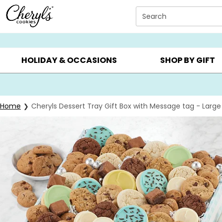
Click here to skip to main page content.
Search
SUMMER GIFTS ▸
EVERYDAY OCCASIONS ▸
BIRTHD
HOLIDAY & OCCASIONS
SHOP BY GIFT
Home
Cheryls Dessert Tray Gift Box with Message tag - Large