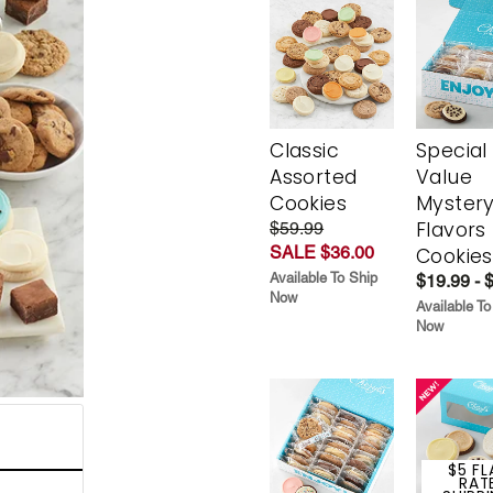
Classic
Special
Assorted
Value
Cookies
Myster
Flavors
$59.99
SALE $36.00
Cookies
Available To Ship
$19.99 - 
Now
Available To
Now
$5 FL
RAT