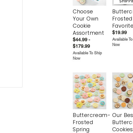
SHIPP
Choose
Butter
Your Own
Frosted
Cookie
Favorit
Assortment
$19.99
$44.99 -
Available To
Now
$179.99
Available To Ship
Now
Buttercream-
Our Bes
Frosted
Butter
Spring
Cookies