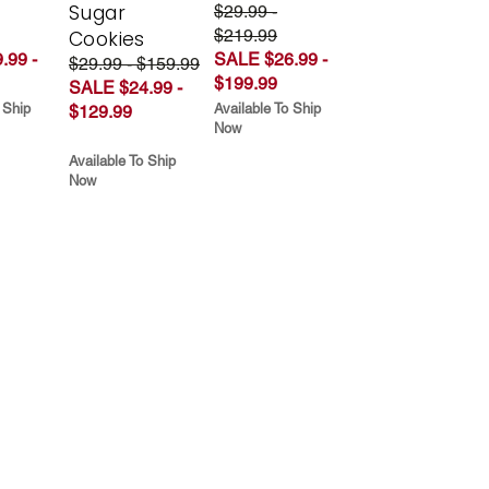
Sugar
$29.99 -
$219.99
Cookies
.99 -
SALE $26.99 -
$29.99 - $159.99
$199.99
SALE $24.99 -
 Ship
Available To Ship
$129.99
Now
Available To Ship
Now