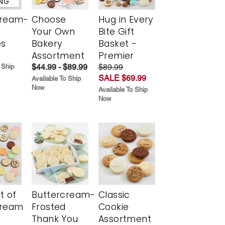
ING
cream-
Choose
Hug in Every
Your Own
Bite Gift
es
Bakery
Basket -
Assortment
Premier
$44.99 - $89.99
$89.99
 Ship
SALE $69.99
Available To Ship
Now
Available To Ship
Now
t of
Buttercream-
Classic
cream
Frosted
Cookie
Thank You
Assortment