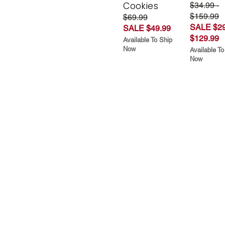
Cookies
$34.99 -
$159.99
$69.99
SALE $29
SALE $49.99
$129.99
Available To Ship
Now
Available To
Now