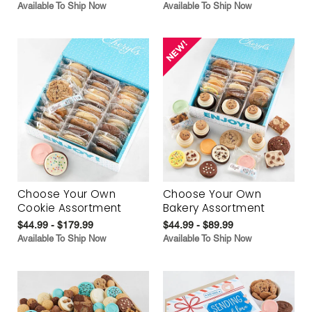
Available To Ship Now
Available To Ship Now
Choose Your Own
Choose Your Own
Cookie Assortment
Bakery Assortment
$44.99 - $179.99
$44.99 - $89.99
Available To Ship Now
Available To Ship Now