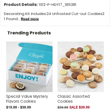
Product Details:
1012-P-HDY17_185381
Decorating Kit includes:24 Unfrosted Cut-out Cookies2
1 Pound...
Read more
Trending Products
Special Value Mystery
Classic Assorted
Flavors Cookies
Cookies
$19.99 - $39.99
$59.99
SALE $39.99