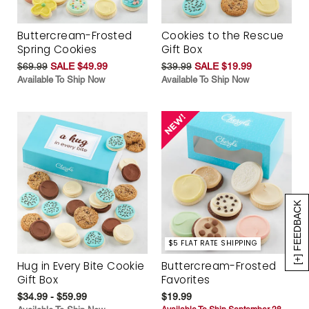
Buttercream-Frosted
Cookies to the Rescue
Spring Cookies
Gift Box
$69.99
SALE $49.99
$39.99
SALE $19.99
Available To Ship Now
Available To Ship Now
[+] FEEDBACK
$5 FLAT RATE SHIPPING
Hug in Every Bite Cookie
Buttercream-Frosted
Gift Box
Favorites
$34.99 - $59.99
$19.99