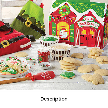
Description