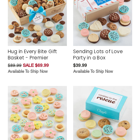
Hug in Every Bite Gift
Sending Lots of Love
Basket - Premier
Party in a Box
$89.99
SALE $69.99
$39.99
Available To Ship Now
Available To Ship Now