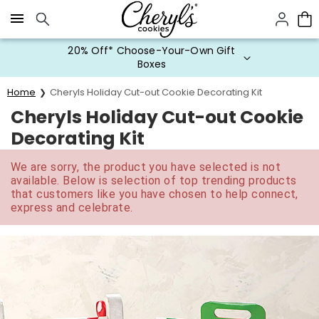
Click here to skip to main page content.
20% Off* Choose-Your-Own Gift
Boxes
Home
Cheryls Holiday Cut-out Cookie Decorating Kit
Cheryls Holiday Cut-out Cookie
Decorating Kit
We are sorry, the product you have selected is not
available. Below is selection of top trending products
that customers like you have chosen to help connect,
express and celebrate.