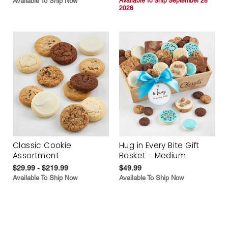
Available To Ship Now
Available To Ship September 28
2026
Classic Cookie
Hug in Every Bite Gift
Assortment
Basket - Medium
$29.99 - $219.99
$49.99
Available To Ship Now
Available To Ship Now