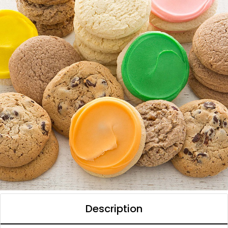
Description