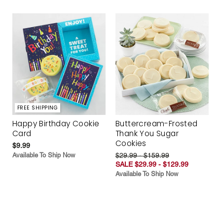
FREE SHIPPING
Happy Birthday Cookie
Buttercream-Frosted
Card
Thank You Sugar
Cookies
$9.99
Available To Ship Now
$29.99 - $159.99
SALE $29.99 - $129.99
Available To Ship Now