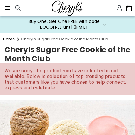
Click here to skip to main page content.
Buy One, Get One FREE with code
BOGOFREE until 3PM ET
Home
Cheryls Sugar Free Cookie of the Month Club
Cheryls Sugar Free Cookie of the
Month Club
We are sorry, the product you have selected is not
available. Below is selection of top trending products
that customers like you have chosen to help connect,
express and celebrate.