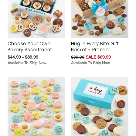
Choose Your Own
Hug in Every Bite Gift
Bakery Assortment
Basket - Premier
$44.99 - $89.99
$89.99
SALE $69.99
Available To Ship Now
Available To Ship Now