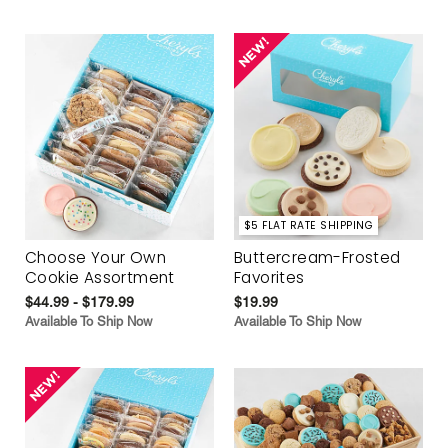
$5 FLAT RATE SHIPPING
Choose Your Own
Buttercream-Frosted
Cookie Assortment
Favorites
$44.99 - $179.99
$19.99
Available To Ship Now
Available To Ship Now