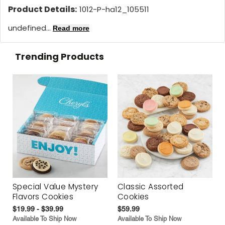
Product Details:
1012-P-ha12_105511
undefined...
Read more
Trending Products
Special Value Mystery
Classic Assorted
Flavors Cookies
Cookies
$19.99 - $39.99
$59.99
Available To Ship Now
Available To Ship Now