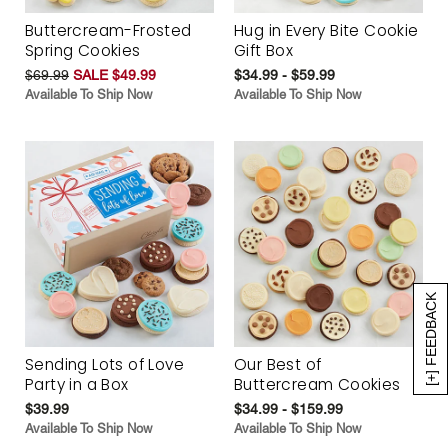
Buttercream-Frosted
Hug in Every Bite Cookie
Spring Cookies
Gift Box
$69.99
SALE $49.99
$34.99 - $59.99
Available To Ship Now
Available To Ship Now
[+] FEEDBACK
Sending Lots of Love
Our Best of
Party in a Box
Buttercream Cookies
$39.99
$34.99 - $159.99
Available To Ship Now
Available To Ship Now