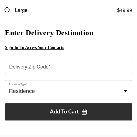
Large
$49.99
Enter Delivery Destination
Sign In To Access Your Contacts
Delivery Zip Code*
Location Type*
Add To
Cart