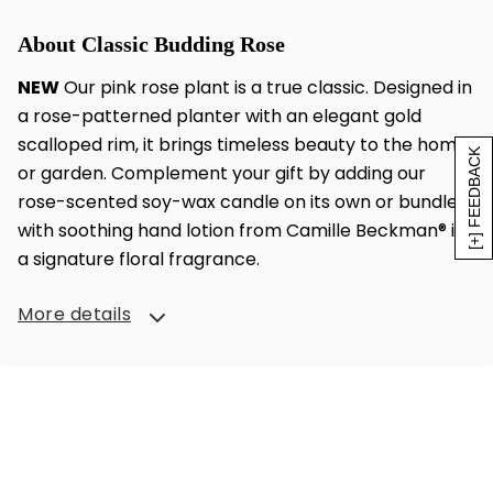
About Classic Budding Rose
NEW
Our pink rose plant is a true classic. Designed in
a rose-patterned planter with an elegant gold
scalloped rim, it brings timeless beauty to the home
[+] FEEDBACK
or garden. Complement your gift by adding our
rose-scented soy-wax candle on its own or bundled
with soothing hand lotion from Camille Beckman® in
a signature floral fragrance.
More details