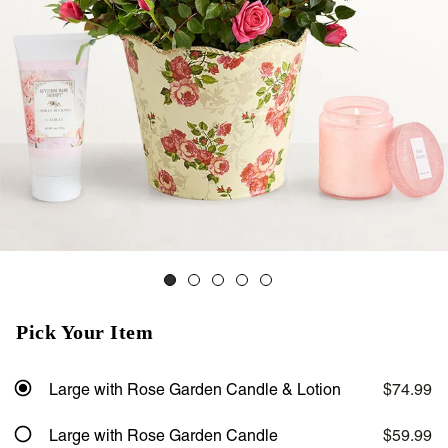
Pick Your Item
Large with Rose Garden Candle & Lotion
$74.99
Large with Rose Garden Candle
$59.99