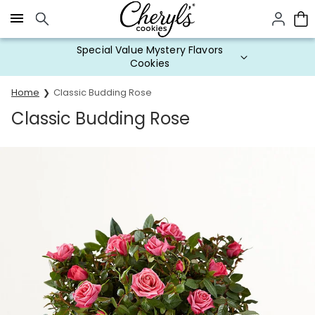
Click here to skip to main page content.
Special Value Mystery Flavors
Cookies
Home
Classic Budding Rose
Classic Budding Rose