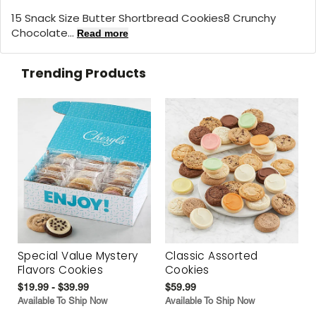
15 Snack Size Butter Shortbread Cookies8 Crunchy
Chocolate...
Read more
Trending Products
Special Value Mystery
Classic Assorted
Flavors Cookies
Cookies
$19.99 - $39.99
$59.99
Available To Ship Now
Available To Ship Now