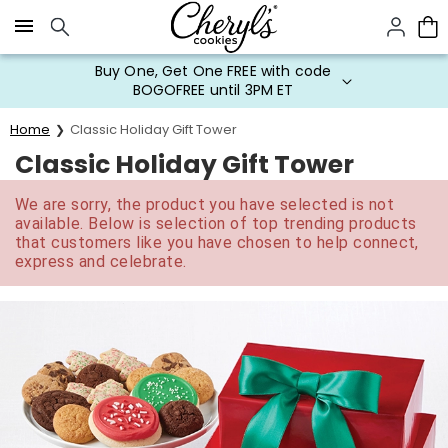
Click here to skip to main page content.
Buy One, Get One FREE with code
BOGOFREE until 3PM ET
Home
Classic Holiday Gift Tower
Classic Holiday Gift Tower
We are sorry, the product you have selected is not
available. Below is selection of top trending products
that customers like you have chosen to help connect,
express and celebrate.