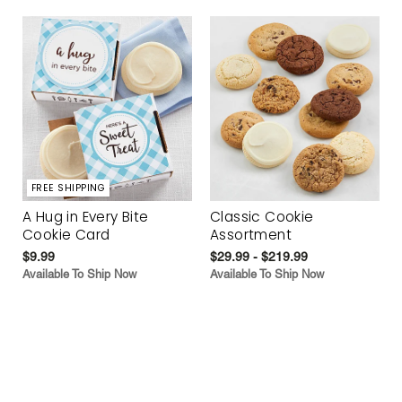
FREE SHIPPING
A Hug in Every Bite
Classic Cookie
Cookie Card
Assortment
$9.99
$29.99 - $219.99
Available To Ship Now
Available To Ship Now