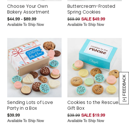
Choose Your Own
Buttercream-Frosted
Bakery Assortment
Spring Cookies
$44.99 - $89.99
$69.99
SALE $49.99
Available To Ship Now
Available To Ship Now
[+] FEEDBACK
Sending Lots of Love
Cookies to the Rescue
Party in a Box
Gift Box
$39.99
$39.99
SALE $19.99
Available To Ship Now
Available To Ship Now