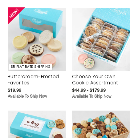
$5 FLAT RATE SHIPPING
Buttercream-Frosted
Choose Your Own
Favorites
Cookie Assortment
$19.99
$44.99 - $179.99
Available To Ship Now
Available To Ship Now