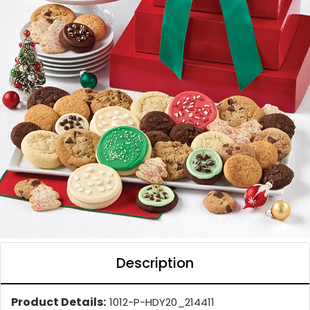
Description
Product Details:
1012-P-HDY20_214411