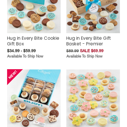
Hug in Every Bite Cookie
Hug in Every Bite Gift
Gift Box
Basket - Premier
$34.99 - $59.99
$89.99
SALE $69.99
Available To Ship Now
Available To Ship Now