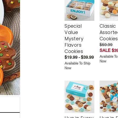
Special
Classic
Value
Assorte
Mystery
Cookies
Flavors
$59.99
SALE $39
Cookies
Available To
$19.99 - $39.99
Now
Available To Ship
Now