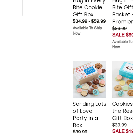
Hug in Every
Hug in 
Bite Cookie
Bite Gif
Gift Box
Basket 
Premie
$34.99 - $59.99
$89.99
Available To Ship
Now
SALE $69
Available To
Now
Sending Lots
Cookies
of Love
the Re
Party in a
Gift Box
Box
$39.99
SALE $19
$39.99