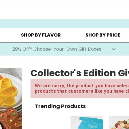
CHOOSE YOUR OWN ▸
COOKIE CLUBS ▸
BEST SEL
SHOP BY FLAVOR
SHOP BY PRICE
20% Off* Choose-Your-Own Gift Boxes
Collector's Edition G
We are sorry, the product you have select
products that customers like you have c
Trending Products