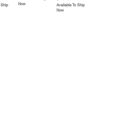
Now
 Ship
Available To Ship
Now