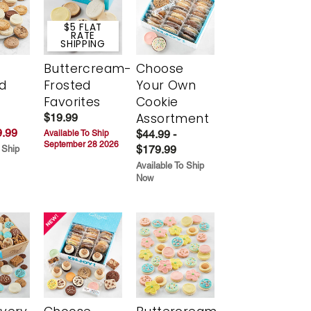
$5 FLAT
RATE
SHIPPING
Buttercream-
Choose
d
Frosted
Your Own
Favorites
Cookie
Assortment
$19.99
.99
$44.99 -
Available To Ship
September 28 2026
$179.99
 Ship
Available To Ship
Now