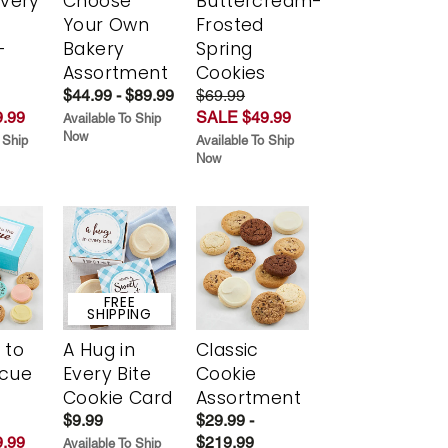
Every
Choose
Buttercream-
t
Your Own
Frosted
-
Bakery
Spring
r
Assortment
Cookies
$44.99 - $89.99
$69.99
.99
SALE $49.99
Available To Ship
Now
 Ship
Available To Ship
Now
FREE
SHIPPING
 to
A Hug in
Classic
scue
Every Bite
Cookie
Cookie Card
Assortment
$9.99
$29.99 -
.99
$219.99
Available To Ship