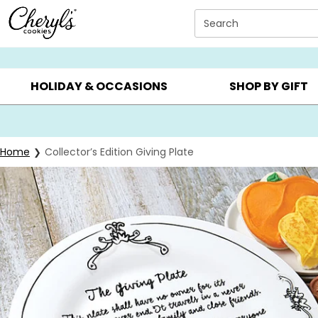
Click here to skip to main page content.
Search
SUMMER GIFTS ▸
EVERYDAY OCCASIONS ▸
BIRTHDAY ▸
HOLIDAY & OCCASIONS
SHOP BY GIFT
Home
Collector’s Edition Giving Plate