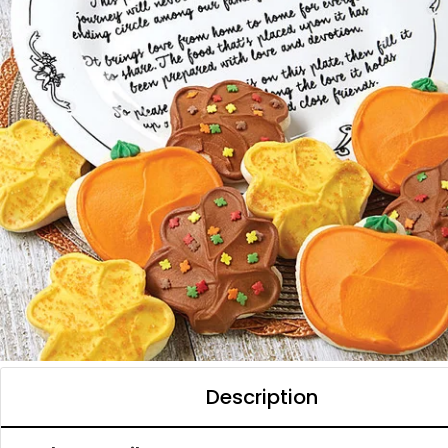
Description