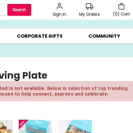
Search
(
0
)
Cart
My Orders
Sign In
LERS ▸
20% OFF CHOOSE YOUR OWN ▸
GIFTS ON SALE ▸
CORPORATE GIFTS
COMMUNITY
iving Plate
ed is not available. Below is selection of top trending
hosen to help connect, express and celebrate.