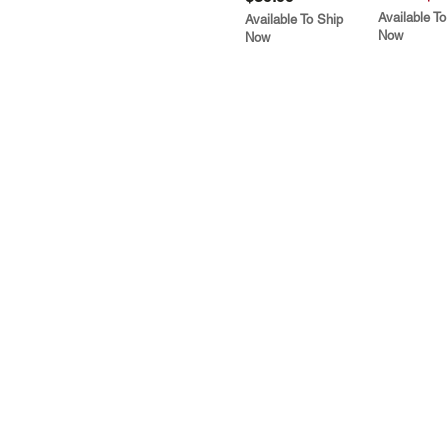
Available To
Available To Ship
Now
Now