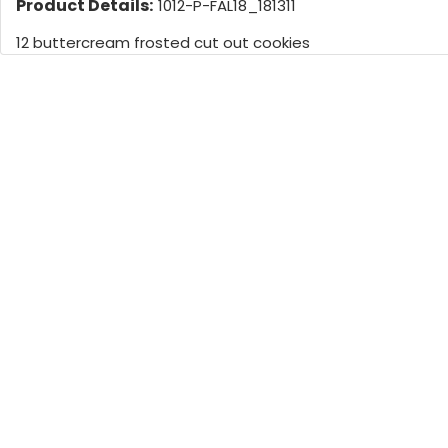
Product Details:
1012-P-FAL18_181311
12 buttercream frosted cut out cookies