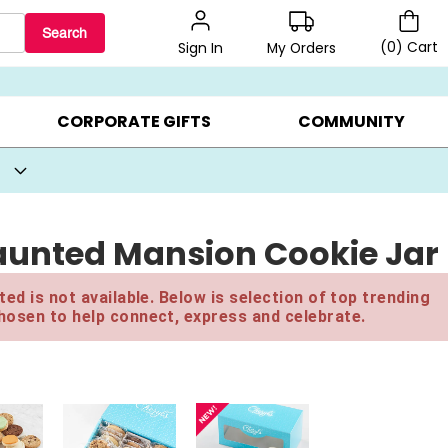
Search
(
0
)
Cart
My Orders
Sign In
BEST SELLERS ▸
BEAT THE CLOCK! ▸
GIFTS ON SALE ▸
CORPORATE GIFTS
COMMUNITY
Haunted Mansion Cookie Jar
ed is not available. Below is selection of top trending
hosen to help connect, express and celebrate.