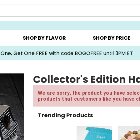
Y ▸
CHOOSE YOUR OWN ▸
COOKIE CLUBS ▸
SHOP BY FLAVOR
SHOP BY PRICE
 One, Get One FREE with code BOGOFREE until 3PM ET
Collector's Edition 
We are sorry, the product you have select
products that customers like you have c
Trending Products