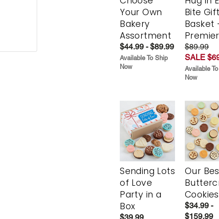
Choose
Hug in 
Your Own
Bite Gif
Bakery
Basket 
Assortment
Premie
$44.99 - $89.99
$89.99
SALE $69
Available To Ship
Now
Available To
Now
Sending Lots
Our Bes
of Love
Butter
Party in a
Cookies
Box
$34.99 -
$159.99
$39.99