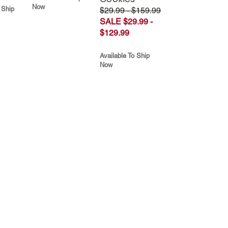
Now
 Ship
$29.99 - $159.99
SALE $29.99 -
$129.99
Available To Ship
Now