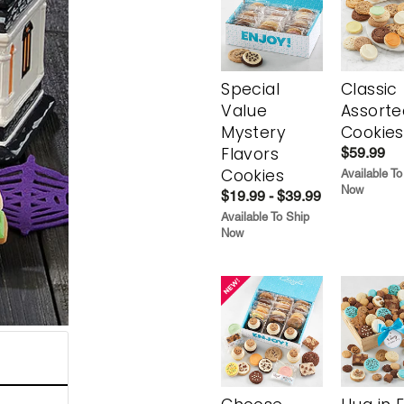
Special
Classic
Value
Assorte
Mystery
Cookies
Flavors
$59.99
Cookies
Available To
Now
$19.99 - $39.99
Available To Ship
Now