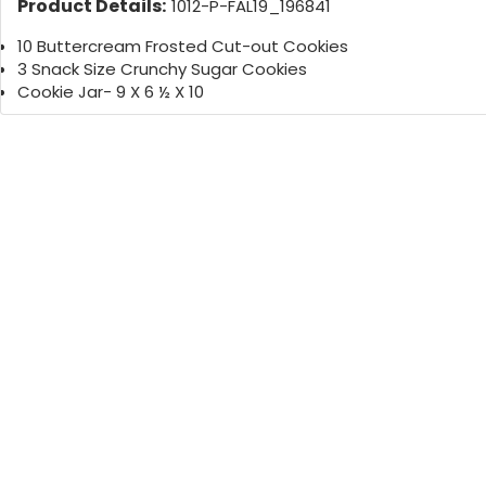
Product Details:
1012-P-FAL19_196841
10 Buttercream Frosted Cut-out Cookies
3 Snack Size Crunchy Sugar Cookies
Cookie Jar- 9 X 6 ½ X 10