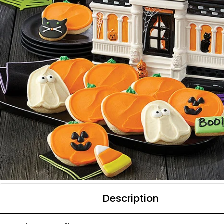
Description