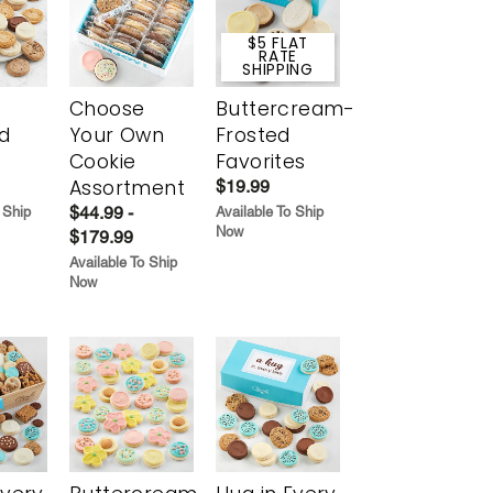
$5 FLAT
RATE
SHIPPING
Choose
Buttercream-
d
Your Own
Frosted
Cookie
Favorites
Assortment
$19.99
$44.99 -
 Ship
Available To Ship
Now
$179.99
Available To Ship
Now