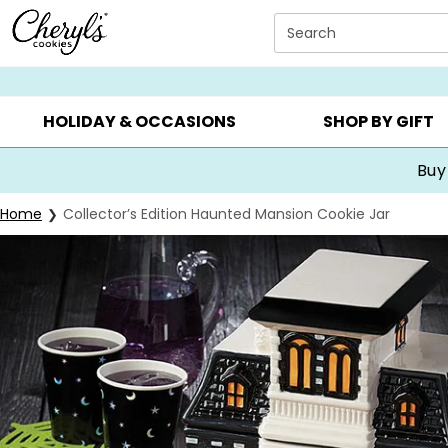
Click here to skip to main page content.
Search
SUMMER GIFTS ▸
EVERYDAY OCCASIONS ▸
BIRTHDA
HOLIDAY & OCCASIONS
SHOP BY GIFT
Buy
Home
Collector’s Edition Haunted Mansion Cookie Jar