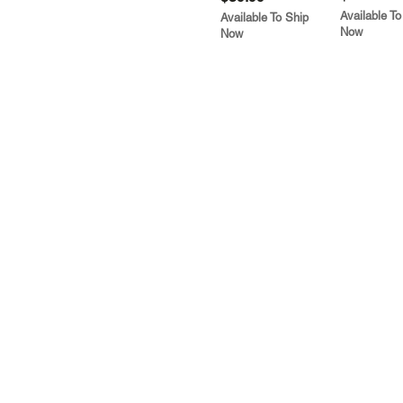
Available To
Available To Ship
Now
Now