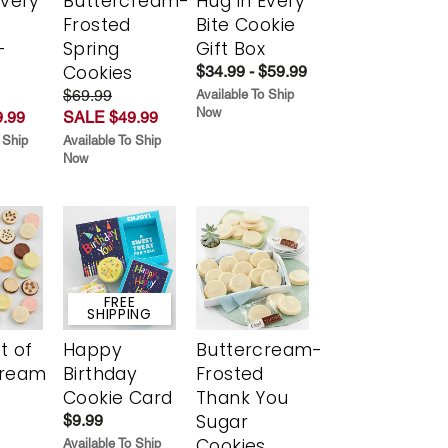
Every
Buttercream-
Hug in Every
t
Frosted
Bite Cookie
-
Spring
Gift Box
r
Cookies
$34.99 - $59.99
$69.99
Available To Ship
Now
.99
SALE $49.99
 Ship
Available To Ship
Now
FREE
SHIPPING
t of
Happy
Buttercream-
cream
Birthday
Frosted
Cookie Card
Thank You
Sugar
$9.99
Cookies
Available To Ship